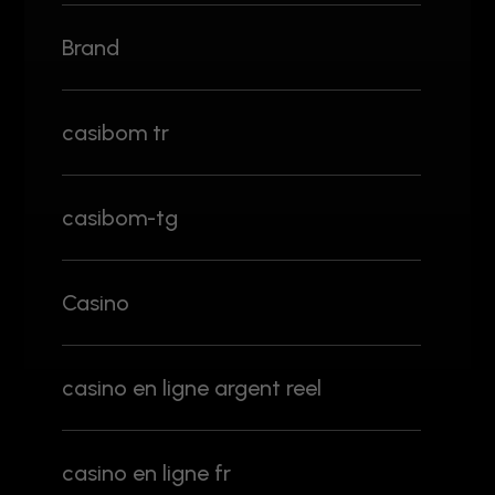
Brand
casibom tr
casibom-tg
Casino
casino en ligne argent reel
casino en ligne fr