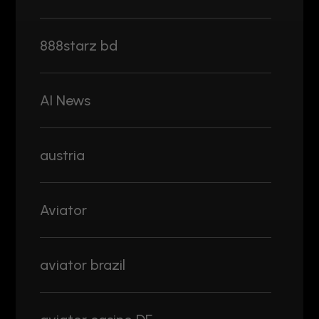
888starz bd
AI News
austria
Aviator
aviator brazil