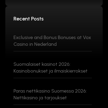
Recent Posts
Exclusive and Bonus Bonuses at Vox
Casino in Nederland
Suomalaiset kasinot 2026:
Kasinobonukset ja ilmaiskierrokset
Paras nettikasino Suomessa 2026:
Nettikasino ja tarjoukset