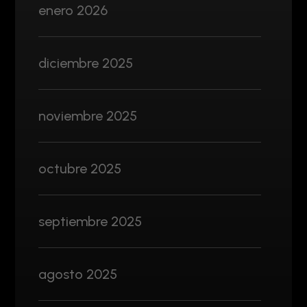
enero 2026
diciembre 2025
noviembre 2025
octubre 2025
septiembre 2025
agosto 2025