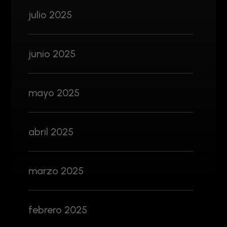
julio 2025
junio 2025
mayo 2025
abril 2025
marzo 2025
febrero 2025