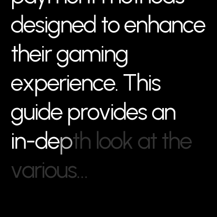
d
e
s
i
g
n
e
d
t
o
e
n
h
a
n
c
e
t
h
e
i
r
g
a
m
i
n
g
e
x
p
e
r
i
e
n
c
e
.
T
h
i
s
g
u
i
d
e
p
r
o
v
i
d
e
s
a
n
i
n
-
d
e
p
t
h
l
o
o
k
a
t
t
h
e
v
a
r
i
o
u
s
…