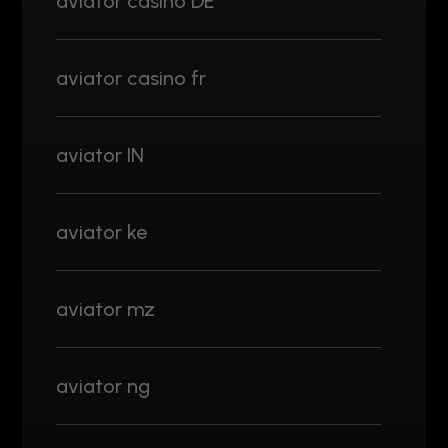
aviator casino DE
aviator casino fr
aviator IN
aviator ke
aviator mz
aviator ng