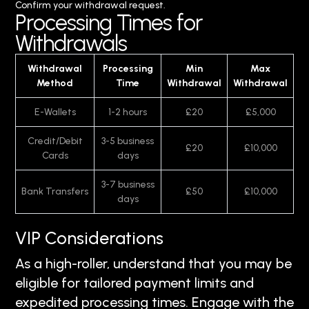
Confirm your withdrawal request.
Processing Times for
Withdrawals
Withdrawal
Processing
Min
Max
Method
Time
Withdrawal
Withdrawal
E-Wallets
1-2 hours
£20
£5,000
Credit/Debit
3-5 business
£20
£10,000
Cards
days
3-7 business
Bank Transfers
£50
£10,000
days
VIP Considerations
As a high-roller, understand that you may be
eligible for tailored payment limits and
expedited processing times. Engage with the