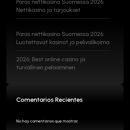
Paras nettikasino Suomessa 2026:
Nettikasino ja tarjoukset
Paras nettikasino Suomessa 2026:
Luotettavat kasinot ja pelivalikoima
2026: Best online casino ja
turvallinen pelaaminen
Comentarios Recientes
No hay comentarios que mostrar.