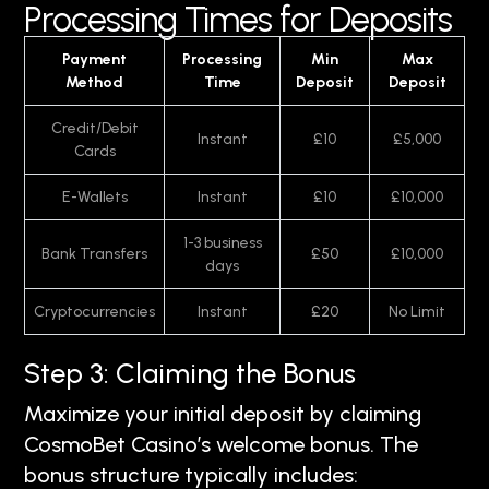
Processing Times for Deposits
Payment
Processing
Min
Max
Method
Time
Deposit
Deposit
Credit/Debit
Instant
£10
£5,000
Cards
E-Wallets
Instant
£10
£10,000
1-3 business
Bank Transfers
£50
£10,000
days
Cryptocurrencies
Instant
£20
No Limit
Step 3: Claiming the Bonus
Maximize your initial deposit by claiming
CosmoBet Casino’s welcome bonus. The
bonus structure typically includes: