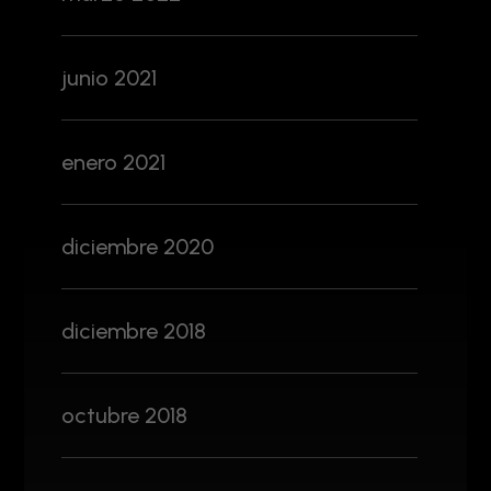
junio 2021
enero 2021
diciembre 2020
diciembre 2018
octubre 2018