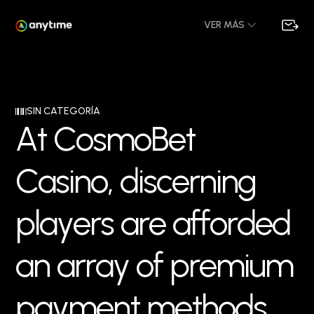
VER MÁS
SIN CATEGORÍA
A
t
C
o
s
m
o
B
e
t
C
a
s
i
n
o
,
d
i
s
c
e
r
n
i
n
g
p
l
a
y
e
r
s
a
r
e
a
f
f
o
r
d
e
d
a
n
a
r
r
a
y
o
f
p
r
e
m
i
u
m
p
a
y
m
e
n
t
m
e
t
h
o
d
s