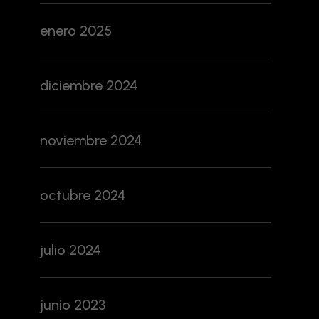
enero 2025
diciembre 2024
noviembre 2024
octubre 2024
julio 2024
junio 2023