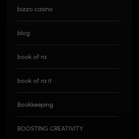
bizzo casino
blog
book of ra
book of ra it
Bookkeeping
BOOSTING CREATIVITY