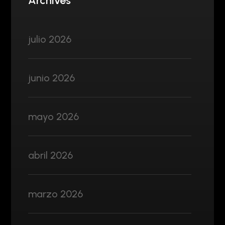
Archives
julio 2026
junio 2026
mayo 2026
abril 2026
marzo 2026