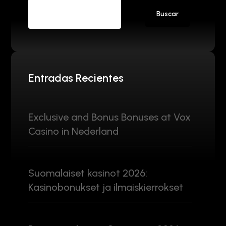
Buscar
Entradas Recientes
Exclusive and Bonus Bonuses at Vox
Casino in Nederland
Suomalaiset kasinot 2026:
Kasinobonukset ja ilmaiskierrokset