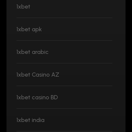
1xbet
1xbet apk
1xbet arabic
1xbet Casino AZ
1xbet casino BD
1xbet india