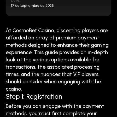
Date:
17 de septiembre de 2025
At CosmoBet Casino, discerning players are
afforded an array of premium payment
methods designed to enhance their gaming
experience. This guide provides an in-depth
look at the various options available for
transactions, the associated processing
times, and the nuances that VIP players
should consider when engaging with the
casino.
Step 1: Registration
Before you can engage with the payment
methods, you must first complete your