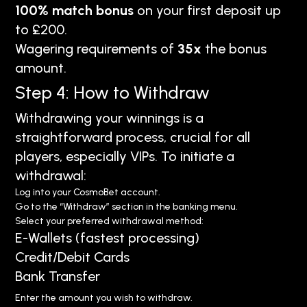
100% match bonus
on your first deposit up
to £200.
Wagering requirements of
35x
the bonus
amount.
Step 4: How to Withdraw
Withdrawing your winnings is a
straightforward process, crucial for all
players, especially VIPs. To initiate a
withdrawal:
Log into your CosmoBet account.
Go to the “Withdraw” section in the banking menu.
Select your preferred withdrawal method:
E-Wallets (fastest processing)
Credit/Debit Cards
Bank Transfer
Enter the amount you wish to withdraw.