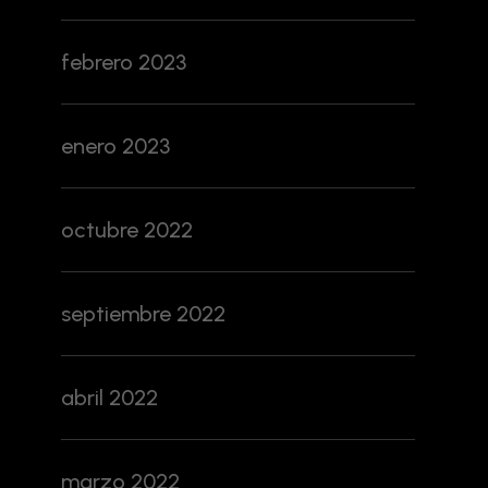
febrero 2023
enero 2023
octubre 2022
septiembre 2022
abril 2022
marzo 2022