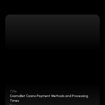
Title:
CosmoBet Casino Payment Methods and Processing
Times