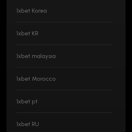
1xbet Korea
1xbet KR
1xbet malaysia
1xbet Morocco
1xbet pt
1xbet RU