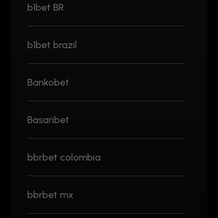
b1bet BR
b1bet brazil
Bankobet
Basaribet
bbrbet colombia
bbrbet mx