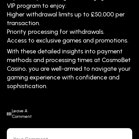
VIP program to enjoy:
Higher withdrawal limits up to £50,000 per
transaction.
Priority processing for withdrawals.
Access to exclusive games and promotions.
With these detailed insights into payment
methods and processing times at CosmoBet
Casino, you are well-armed to navigate your
gaming experience with confidence and
sophistication.
Leave A
Comment