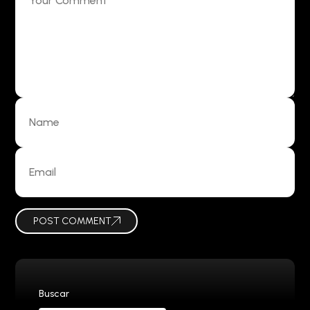
POST COMMENT
Buscar