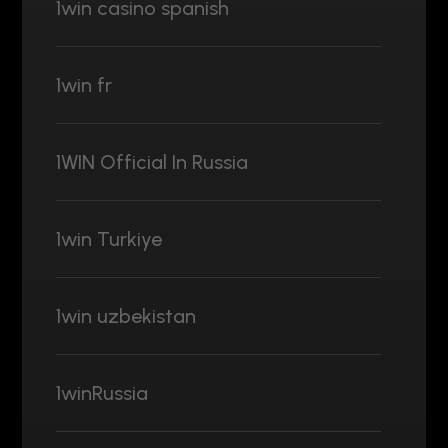
1win casino spanish
1win fr
1WIN Official In Russia
1win Turkiye
1win uzbekistan
1winRussia