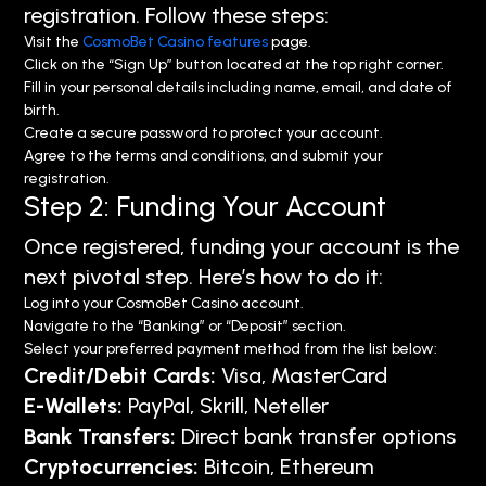
registration. Follow these steps:
Visit the
CosmoBet Casino features
page.
Click on the “Sign Up” button located at the top right corner.
Fill in your personal details including name, email, and date of
birth.
Create a secure password to protect your account.
Agree to the terms and conditions, and submit your
registration.
Step 2: Funding Your Account
Once registered, funding your account is the
next pivotal step. Here’s how to do it:
Log into your CosmoBet Casino account.
Navigate to the “Banking” or “Deposit” section.
Select your preferred payment method from the list below:
Credit/Debit Cards:
Visa, MasterCard
E-Wallets:
PayPal, Skrill, Neteller
Bank Transfers:
Direct bank transfer options
Cryptocurrencies:
Bitcoin, Ethereum