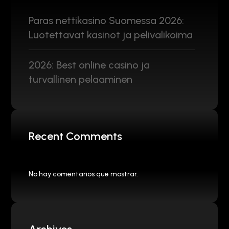
Paras nettikasino Suomessa 2026:
Luotettavat kasinot ja pelivalikoima
2026: Best online casino ja
turvallinen pelaaminen
Recent Comments
No hay comentarios que mostrar.