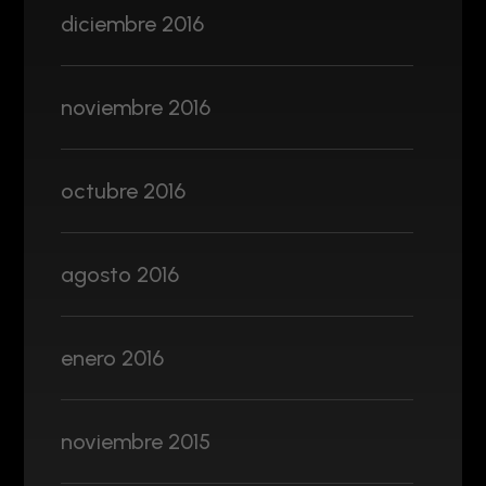
diciembre 2016
noviembre 2016
octubre 2016
agosto 2016
enero 2016
noviembre 2015