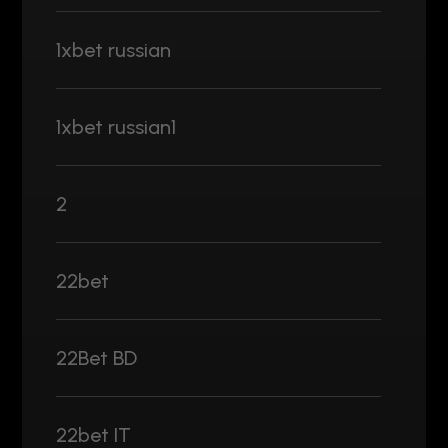
1xbet russian
1xbet russian1
2
22bet
22Bet BD
22bet IT