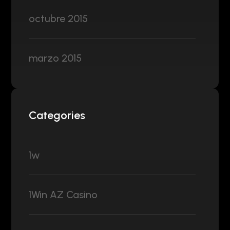
octubre 2015
marzo 2015
Categories
1w
1Win AZ Casino