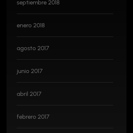
septiembre 2018
enero 2018
agosto 2017
junio 2017
abril 2017
febrero 2017