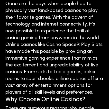
Gone are the days when people had to
physically visit land-based casinos to play
their favorite games. With the advent of
technology and internet connectivity, it’s
now possible to experience the thrill of
casino gaming from anywhere in the world.
Online casinos like Casino Space9: Play Slots
have made this possible by providing an
immersive gaming experience that mimics
the excitement and unpredictability of live
casinos. From slots to table games, poker
rooms to sportsbooks, online casinos offer a
vast array of entertainment options for
players of all skill levels and preferences.
Why Choose Online Casinos?
There are numerous reasons why people