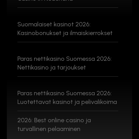
Suomalaiset kasinot 2026:
Kasinobonukset ja ilmaiskierrokset
Paras nettikasino Suomessa 2026:
Nettikasino ja tarjoukset
Paras nettikasino Suomessa 2026:
Luotettavat kasinot ja pelivalikoima
2026: Best online casino ja
turvallinen pelaaminen