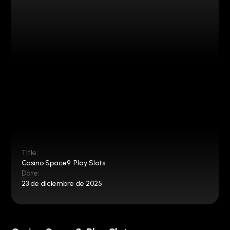
Title:
Casino Space9: Play Slots
Date:
23 de diciembre de 2025