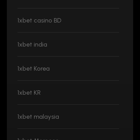
1xbet casino BD
1xbet india
1xbet Korea
1xbet KR
1xbet malaysia