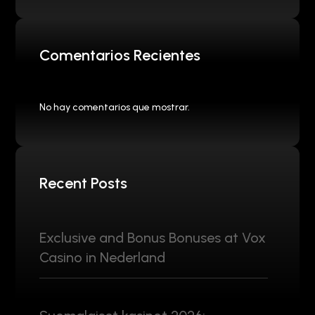
Comentarios Recientes
No hay comentarios que mostrar.
Recent Posts
Exclusive and Bonus Bonuses at Vox
Casino in Nederland