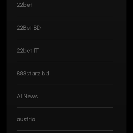
22bet
22Bet BD
22bet IT
888starz bd
AI News
austria