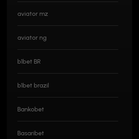
aviator mz
aviator ng
b1bet BR
b1bet brazil
Bankobet
Basaribet