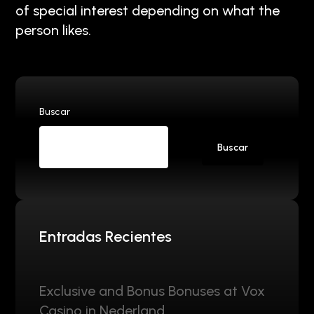
of special interest depending on what the
person likes.
Buscar
Buscar
Entradas Recientes
Exclusive and Bonus Bonuses at Vox
Casino in Nederland