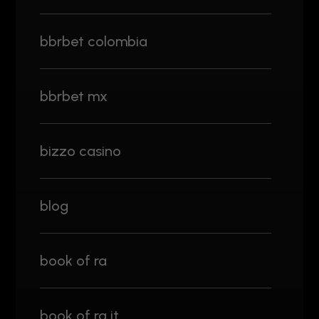
bbrbet colombia
bbrbet mx
bizzo casino
blog
book of ra
book of ra it