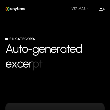
VER MÁS
SIN CATEGORÍA
A
u
t
o
-
g
e
n
e
r
a
t
e
d
e
x
c
e
r
p
t