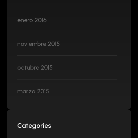
enero 2016
noviembre 2015
octubre 2015
marzo 2015
Categories