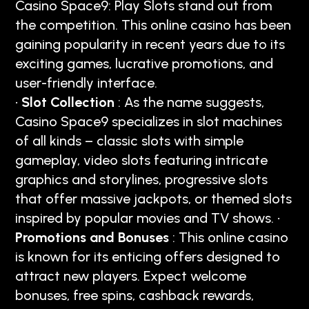
Casino Space9: Play Slots stand out from
the competition. This online casino has been
gaining popularity in recent years due to its
exciting games, lucrative promotions, and
user-friendly interface.
•
Slot Collection
: As the name suggests,
Casino Space9 specializes in slot machines
of all kinds – classic slots with simple
gameplay, video slots featuring intricate
graphics and storylines, progressive slots
that offer massive jackpots, or themed slots
inspired by popular movies and TV shows. •
Promotions and Bonuses
: This online casino
is known for its enticing offers designed to
attract new players. Expect welcome
bonuses, free spins, cashback rewards,