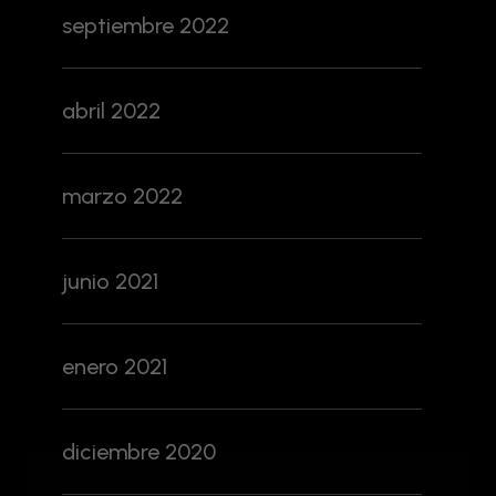
septiembre 2022
abril 2022
marzo 2022
junio 2021
enero 2021
diciembre 2020