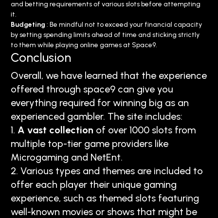
and betting requirements of various slots before attempting
it.
Budgeting
: Be mindful not to exceed your financial capacity
by setting spending limits ahead of time and sticking strictly
to them while playing online games at Space9.
Conclusion
Overall, we have learned that the experience
offered through space9 can give you
everything required for winning big as an
experienced gambler. The site includes:
1.
A vast collection
of over 1000 slots from
multiple top-tier game providers like
Microgaming and NetEnt.
2. Various types and themes are included to
offer each player their unique gaming
experience, such as themed slots featuring
well-known movies or shows that might be