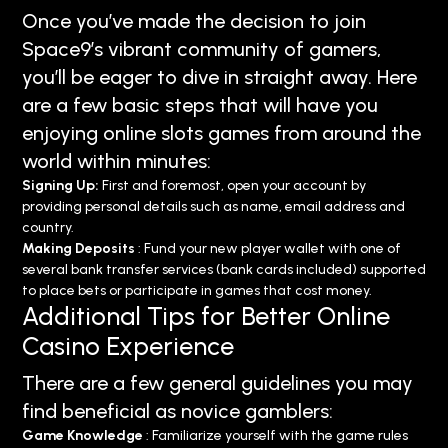
Once you’ve made the decision to join
Space9’s vibrant community of gamers,
you’ll be eager to dive in straight away. Here
are a few basic steps that will have you
enjoying online slots games from around the
world within minutes:
Signing Up:
First and foremost, open your account by
providing personal details such as name, email address and
country.
Making Deposits
: Fund your new player wallet with one of
several bank transfer services (bank cards included) supported
to place bets or participate in games that cost money.
Additional Tips for Better Online
Casino Experience
There are a few general guidelines you may
find beneficial as novice gamblers:
Game Knowledge
: Familiarize yourself with the game rules