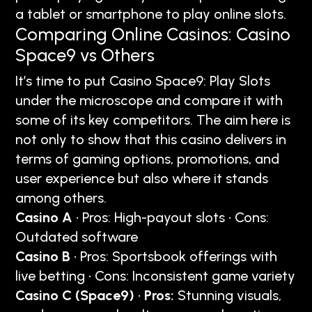
a tablet or smartphone to play online slots.
Comparing Online Casinos: Casino
Space9 vs Others
It’s time to put Casino Space9: Play Slots
under the microscope and compare it with
some of its key competitors. The aim here is
not only to show that this casino delivers in
terms of gaming options, promotions, and
user experience but also where it stands
among others.
Casino A
• Pros: High-payout slots • Cons:
Outdated software
Casino B
• Pros: Sportsbook offerings with
live betting • Cons: Inconsistent game variety
Casino C (Space9)
•
Pros:
Stunning visuals,