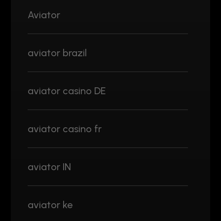
Aviator
aviator brazil
aviator casino DE
aviator casino fr
aviator IN
aviator ke