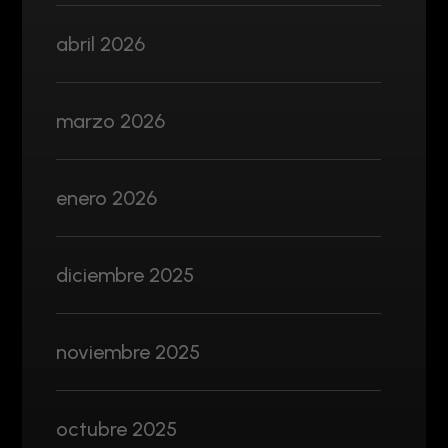
abril 2026
marzo 2026
enero 2026
diciembre 2025
noviembre 2025
octubre 2025