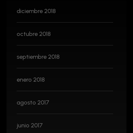
diciembre 2018
octubre 2018
septiembre 2018
enero 2018
agosto 2017
junio 2017