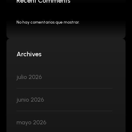
Recent Comments
No hay comentarios que mostrar.
Archives
julio 2026
junio 2026
mayo 2026