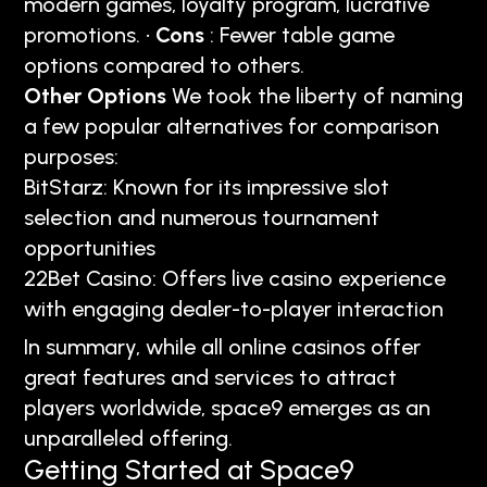
modern games, loyalty program, lucrative
promotions. •
Cons
: Fewer table game
options compared to others.
Other Options
We took the liberty of naming
a few popular alternatives for comparison
purposes:
BitStarz: Known for its impressive slot
selection and numerous tournament
opportunities
22Bet Casino: Offers live casino experience
with engaging dealer-to-player interaction
In summary, while all online casinos offer
great features and services to attract
players worldwide, space9 emerges as an
unparalleled offering.
Getting Started at Space9