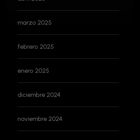
marzo 2025
febrero 2025
enero 2025
diciembre 2024
noviembre 2024