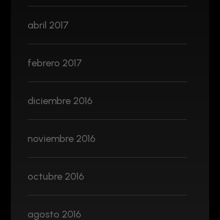
abril 2017
febrero 2017
diciembre 2016
noviembre 2016
octubre 2016
agosto 2016