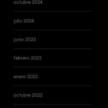
octubre 2024
julio 2024
junio 2023
febrero 2023
enero 2023
octubre 2022