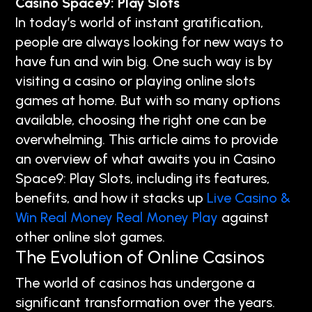
Casino Space9: Play Slots
In today’s world of instant gratification,
people are always looking for new ways to
have fun and win big. One such way is by
visiting a casino or playing online slots
games at home. But with so many options
available, choosing the right one can be
overwhelming. This article aims to provide
an overview of what awaits you in Casino
Space9: Play Slots, including its features,
benefits, and how it stacks up
Live Casino &
Win Real Money Real Money Play
against
other online slot games.
The Evolution of Online Casinos
The world of casinos has undergone a
significant transformation over the years.