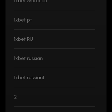
1xbet Morocco
1xbet pt
1xbet RU
1xbet russian
1xbet russian1
2