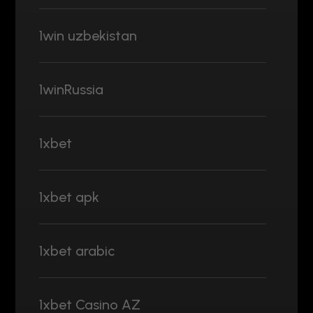
1win uzbekistan
1winRussia
1xbet
1xbet apk
1xbet arabic
1xbet Casino AZ