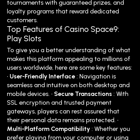
tournaments with guaranteed prizes, and
loyalty programs that reward dedicated
customers.
Top Features of Casino Space9:
Play Slots
To give you a better understanding of what
makes this platform appealing to millions of
users worldwide, here are some key features:
•
User-Friendly Interface
: Navigation is
seamless and intuitive on both desktop and
mobile devices. •
Secure Transactions
: With
SSL encryption and trusted payment
gateways, players can rest assured that
their personal data remains protected. •
Multi-Platform Compatibility
: Whether you
prefer playing from your computer or using