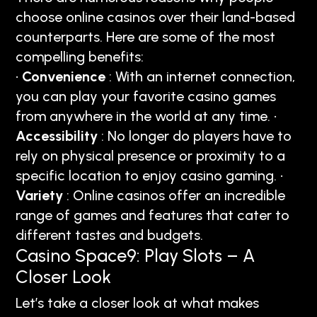
choose online casinos over their land-based
counterparts. Here are some of the most
compelling benefits:
•
Convenience
: With an internet connection,
you can play your favorite casino games
from anywhere in the world at any time. •
Accessibility
: No longer do players have to
rely on physical presence or proximity to a
specific location to enjoy casino gaming. •
Variety
: Online casinos offer an incredible
range of games and features that cater to
different tastes and budgets.
Casino Space9: Play Slots – A
Closer Look
Let’s take a closer look at what makes