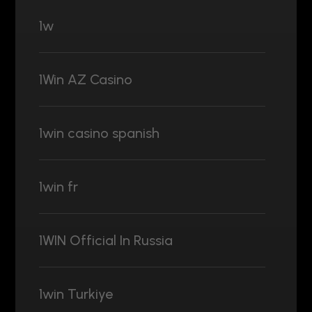
1w
1Win AZ Casino
1win casino spanish
1win fr
1WIN Official In Russia
1win Turkiye