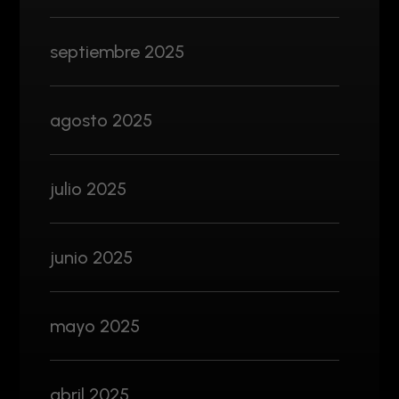
septiembre 2025
agosto 2025
julio 2025
junio 2025
mayo 2025
abril 2025