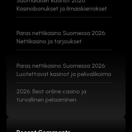
Suomalaiset kasinot 2026:
Kasinobonukset ja ilmaiskierrokset
Paras nettikasino Suomessa 2026:
Nettikasino ja tarjoukset
Paras nettikasino Suomessa 2026:
Luotettavat kasinot ja pelivalikoima
2026: Best online casino ja
turvallinen pelaaminen