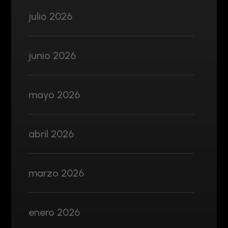
julio 2026
junio 2026
mayo 2026
abril 2026
marzo 2026
enero 2026