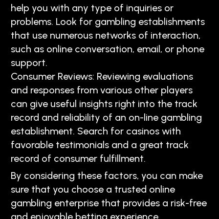
help you with any type of inquiries or
problems. Look for gambling establishments
that use numerous networks of interaction,
such as online conversation, email, or phone
support.
Consumer Reviews: Reviewing evaluations
and responses from various other players
can give useful insights right into the track
record and reliability of an on-line gambling
establishment. Search for casinos with
favorable testimonials and a great track
record of consumer fulfillment.
By considering these factors, you can make
sure that you choose a trusted online
gambling enterprise that provides a risk-free
and enjoyable betting experience.