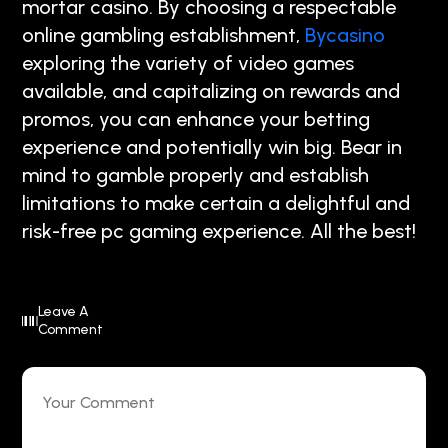
mortar casino. By choosing a respectable
online gambling establishment,
Bycasino
exploring the variety of video games
available, and capitalizing on rewards and
promos, you can enhance your betting
experience and potentially win big. Bear in
mind to gamble properly and establish
limitations to make certain a delightful and
risk-free pc gaming experience. All the best!
Leave A
Comment