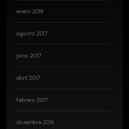
enero 2018
agosto 2017
junio 2017
abril 2017
febrero 2017
diciembre 2016