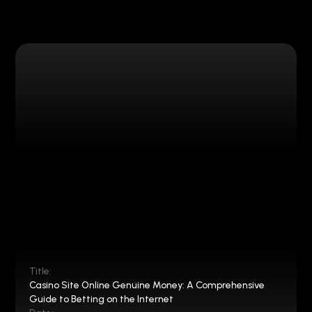
Title:
Casino Site Online Genuine Money: A Comprehensive
Guide to Betting on the Internet