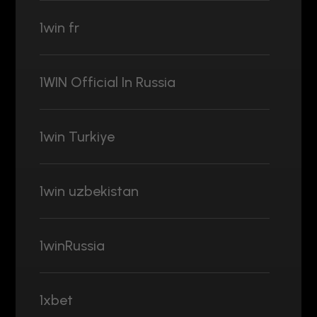
1win fr
1WIN Official In Russia
1win Turkiye
1win uzbekistan
1winRussia
1xbet