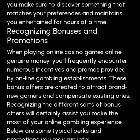
you make sure to discover something that
matches your preferences and maintains
you entertained for hours at a time.
Recognizing Bonuses and
Promotions
When playing online casino games online
genuine money, you’ll frequently encounter
numerous incentives and promos provided
by on-line gambling establishments. These
bonus offers are created to attract brand-
new gamers and compensate existing ones.
Recognizing the different sorts of bonus
offers will certainly assist you make the
most of your online gambling experience.
Below are some typical perks and
promotions you may run into: