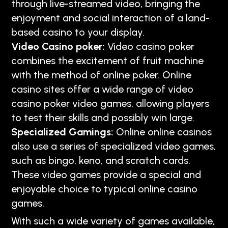
through live-streamed video, bringing the
enjoyment and social interaction of a land-
based casino to your display.
Video Casino poker:
Video casino poker
combines the excitement of fruit machine
with the method of online poker. Online
casino sites offer a wide range of video
casino poker video games, allowing players
to test their skills and possibly win large.
Specialized Gamings:
Online online casinos
also use a series of specialized video games,
such as bingo, keno, and scratch cards.
These video games provide a special and
enjoyable choice to typical online casino
games.
With such a wide variety of games available,