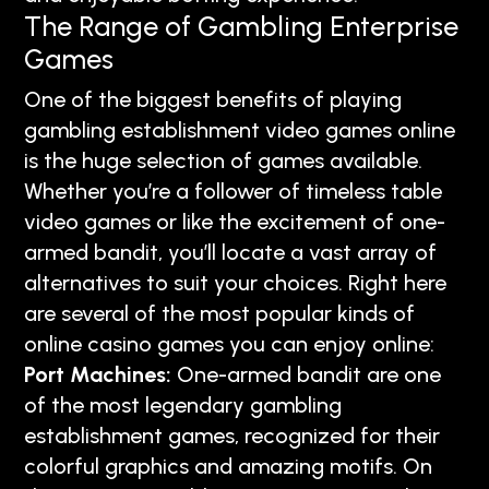
The Range of Gambling Enterprise
Games
One of the biggest benefits of playing
gambling establishment video games online
is the huge selection of games available.
Whether you’re a follower of timeless table
video games or like the excitement of one-
armed bandit, you’ll locate a vast array of
alternatives to suit your choices. Right here
are several of the most popular kinds of
online casino games you can enjoy online:
Port Machines:
One-armed bandit are one
of the most legendary gambling
establishment games, recognized for their
colorful graphics and amazing motifs. On