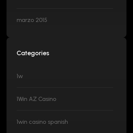
marzo 2015
Categories
1w
1Win AZ Casino
1win casino spanish