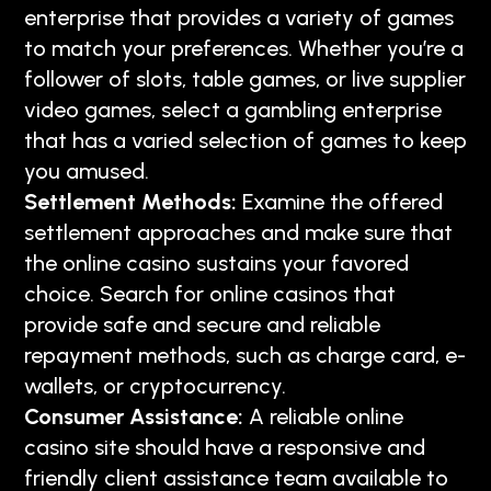
enterprise that provides a variety of games
to match your preferences. Whether you’re a
follower of slots, table games, or live supplier
video games, select a gambling enterprise
that has a varied selection of games to keep
you amused.
Settlement Methods:
Examine the offered
settlement approaches and make sure that
the online casino sustains your favored
choice. Search for online casinos that
provide safe and secure and reliable
repayment methods, such as charge card, e-
wallets, or cryptocurrency.
Consumer Assistance:
A reliable online
casino site should have a responsive and
friendly client assistance team available to