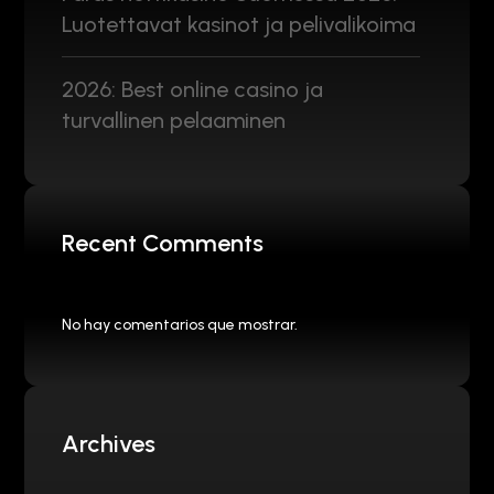
Luotettavat kasinot ja pelivalikoima
2026: Best online casino ja
turvallinen pelaaminen
Recent Comments
No hay comentarios que mostrar.
Archives