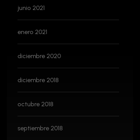
junio 2021
enero 2021
diciembre 2020
diciembre 2018
octubre 2018
septiembre 2018