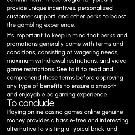
provide unique incentives, personalized
customer support, and other perks to boost
the gambling experience.
It’s important to keep in mind that perks and
promotions generally come with terms and
conditions, consisting of wagering needs,
maximum withdrawal restrictions, and video
game restrictions. See to it to read and
comprehend these terms before approving
any type of benefits to ensure a smooth
and enjoyable pc gaming experience.
To conclude
Playing online casino games online genuine
money provides a hassle-free and interesting
alternative to visiting a typical brick-and-