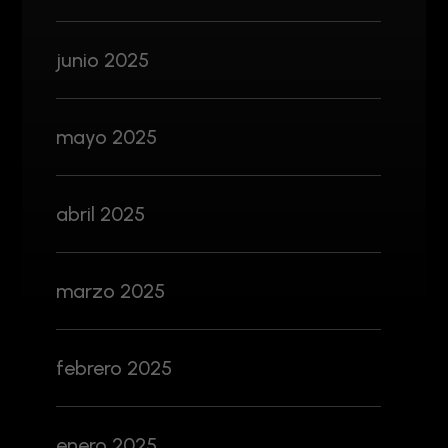
junio 2025
mayo 2025
abril 2025
marzo 2025
febrero 2025
enero 2025