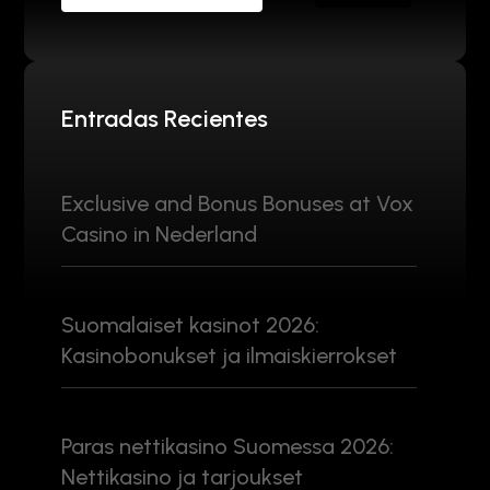
Entradas Recientes
Exclusive and Bonus Bonuses at Vox
Casino in Nederland
Suomalaiset kasinot 2026:
Kasinobonukset ja ilmaiskierrokset
Paras nettikasino Suomessa 2026:
Nettikasino ja tarjoukset