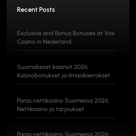
Recent Posts
Exclusive and Bonus Bonuses at Vox
Casino in Nederland
Suomalaiset kasinot 2026:
Kasinobonukset ja ilmaiskierrokset
Paras nettikasino Suomessa 2026:
Nettikasino ja tarjoukset
Paras nettikasino Suomessa 2026: