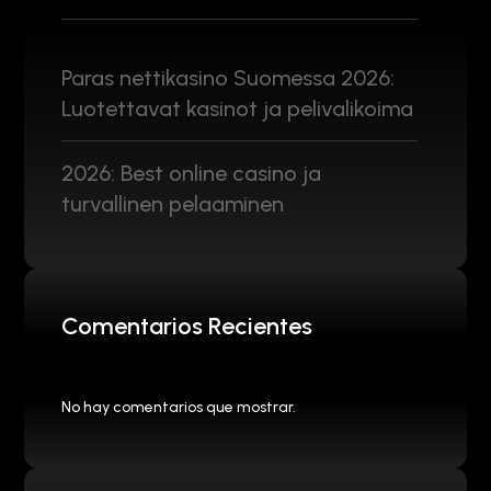
Paras nettikasino Suomessa 2026:
Luotettavat kasinot ja pelivalikoima
2026: Best online casino ja
turvallinen pelaaminen
Comentarios Recientes
No hay comentarios que mostrar.