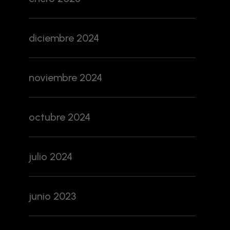
diciembre 2024
noviembre 2024
octubre 2024
julio 2024
junio 2023