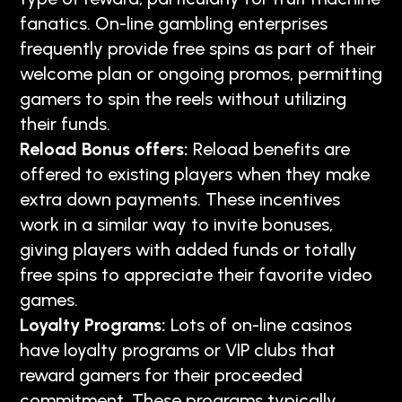
fanatics. On-line gambling enterprises
frequently provide free spins as part of their
welcome plan or ongoing promos, permitting
gamers to spin the reels without utilizing
their funds.
Reload Bonus offers:
Reload benefits are
offered to existing players when they make
extra down payments. These incentives
work in a similar way to invite bonuses,
giving players with added funds or totally
free spins to appreciate their favorite video
games.
Loyalty Programs:
Lots of on-line casinos
have loyalty programs or VIP clubs that
reward gamers for their proceeded
commitment. These programs typically