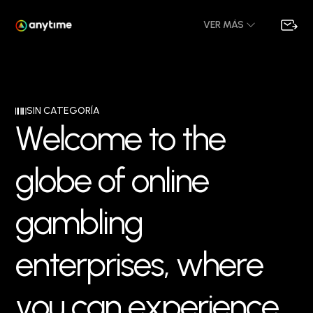
VER MÁS
SIN CATEGORÍA
W
e
l
c
o
m
e
t
o
t
h
e
g
l
o
b
e
o
f
o
n
l
i
n
e
g
a
m
b
l
i
n
g
e
n
t
e
r
p
r
i
s
e
s
,
w
h
e
r
e
y
o
u
c
a
n
e
x
p
e
r
i
e
n
c
e