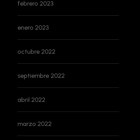
febrero 2023
enero 2023
octubre 2022
septiembre 2022
abril 2022
marzo 2022