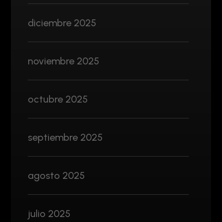
diciembre 2025
noviembre 2025
octubre 2025
septiembre 2025
agosto 2025
julio 2025