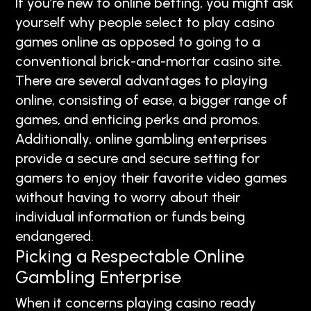
If you’re new to online betting, you might ask
yourself why people select to play casino
games online as opposed to going to a
conventional brick-and-mortar casino site.
There are several advantages to playing
online, consisting of ease, a bigger range of
games, and enticing perks and promos.
Additionally, online gambling enterprises
provide a secure and secure setting for
gamers to enjoy their favorite video games
without having to worry about their
individual information or funds being
endangered.
Picking a Respectable Online
Gambling Enterprise
When it concerns playing casino ready