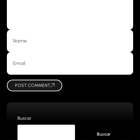
POST COMMENT
Buscar
Buscar