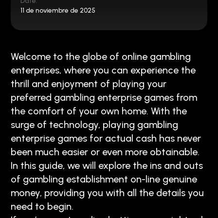
Date:
11 de noviembre de 2025
Welcome to the globe of online gambling
enterprises, where you can experience the
thrill and enjoyment of playing your
preferred gambling enterprise games from
the comfort of your own home. With the
surge of technology, playing gambling
enterprise games for actual cash has never
been much easier or even more obtainable.
In this guide, we will explore
the ins and outs
of gambling establishment on-line genuine
money, providing you with all the details you
need to begin.