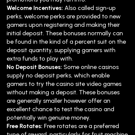
Welcome Incentives:
Also called sign-up
perks, welcome perks are provided to new
gamers upon registering and making their
initial deposit. These bonuses normally can
be found in the kind of a percent suit on the
deposit quantity, supplying gamers with
extra funds to play with.
No Deposit Bonuses:
Some online casinos
supply no deposit perks, which enable
gamers to try the casino site video games
without making a deposit. These bonuses
are generally smaller however offer an
excellent chance to test the casino and
potentially win genuine money.
Free Rotates:
Free rotates are a preferred
type of reward, particularly for fruit machine