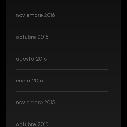
noviembre 2016
octubre 2016
agosto 2016
enero 2016
noviembre 2015
octubre 2015