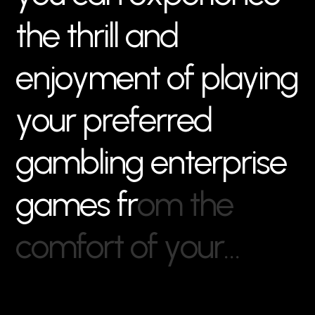
t
h
e
t
h
r
i
l
l
a
n
d
e
n
j
o
y
m
e
n
t
o
f
p
l
a
y
i
n
g
y
o
u
r
p
r
e
f
e
r
r
e
d
g
a
m
b
l
i
n
g
e
n
t
e
r
p
r
i
s
e
g
a
m
e
s
f
r
o
m
t
h
e
c
o
m
f
o
r
t
o
f
y
o
u
r
…