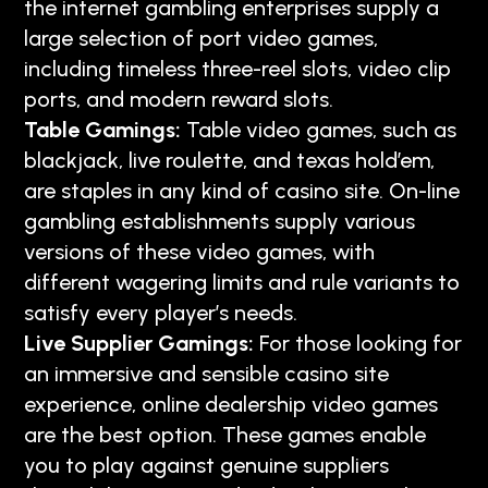
the internet gambling enterprises supply a
large selection of port video games,
including timeless three-reel slots, video clip
ports, and modern reward slots.
Table Gamings:
Table video games, such as
blackjack, live roulette, and texas hold’em,
are staples in any kind of casino site. On-line
gambling establishments supply various
versions of these video games, with
different wagering limits and rule variants to
satisfy every player’s needs.
Live Supplier Gamings:
For those looking for
an immersive and sensible casino site
experience, online dealership video games
are the best option. These games enable
you to play against genuine suppliers