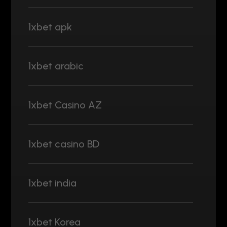
1xbet apk
1xbet arabic
1xbet Casino AZ
1xbet casino BD
1xbet india
1xbet Korea