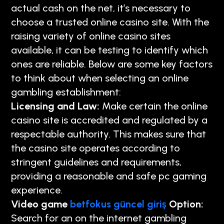
actual cash on the net, it’s necessary to
choose a trusted online casino site. With the
raising variety of online casino sites
available, it can be testing to identify which
ones are reliable. Below are some key factors
to think about when selecting an online
gambling establishment:
Licensing and Law:
Make certain the online
casino site is accredited and regulated by a
respectable authority. This makes sure that
the casino site operates according to
stringent guidelines and requirements,
providing a reasonable and safe pc gaming
experience.
Video game
betfokus güncel giriş
Option:
Search for an on the internet gambling