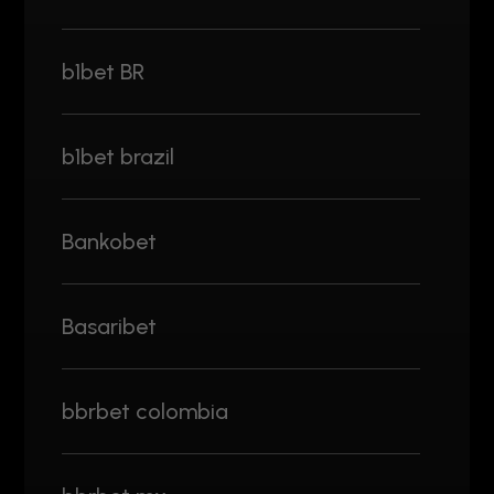
b1bet BR
b1bet brazil
Bankobet
Basaribet
bbrbet colombia