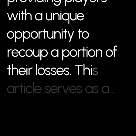
w
i
t
h
a
u
n
i
q
u
e
o
p
p
o
r
t
u
n
i
t
y
t
o
r
e
c
o
u
p
a
p
o
r
t
i
o
n
o
f
t
h
e
i
r
l
o
s
s
e
s
.
T
h
i
s
a
r
t
i
c
l
e
s
e
r
v
e
s
a
s
a
…