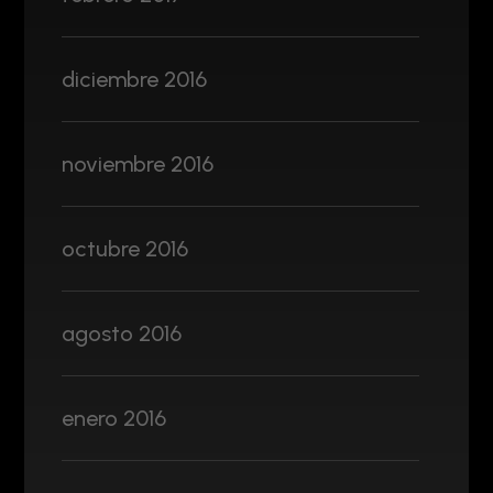
diciembre 2016
noviembre 2016
octubre 2016
agosto 2016
enero 2016