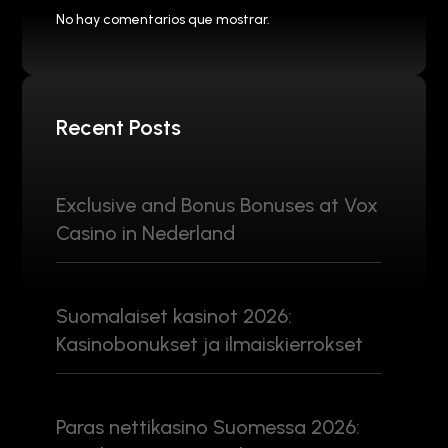
No hay comentarios que mostrar.
Recent Posts
Exclusive and Bonus Bonuses at Vox
Casino in Nederland
Suomalaiset kasinot 2026:
Kasinobonukset ja ilmaiskierrokset
Paras nettikasino Suomessa 2026: