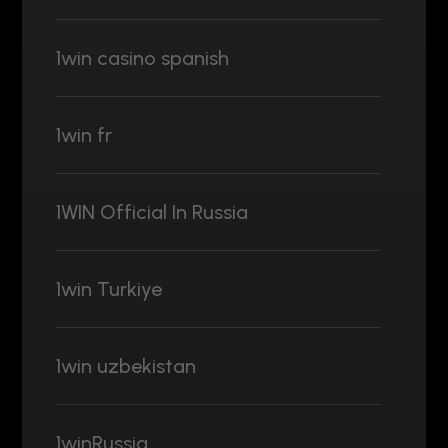
1win casino spanish
1win fr
1WIN Official In Russia
1win Turkiye
1win uzbekistan
1winRussia