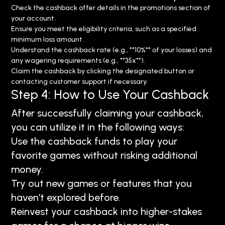
Check the cashback offer details in the promotions section of
your account.
Ensure you meet the eligibility criteria, such as a specified
minimum loss amount.
Understand the cashback rate (e.g., **10%** of your losses) and
any wagering requirements (e.g., **35x**).
Claim the cashback by clicking the designated button or
contacting customer support if necessary.
Step 4: How to Use Your Cashback
After successfully claiming your cashback,
you can utilize it in the following ways:
Use the cashback funds to play your
favorite games without risking additional
money.
Try out new games or features that you
haven’t explored before.
Reinvest your cashback into higher-stakes