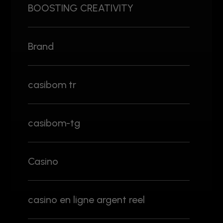
BOOSTING CREATIVITY
Brand
casibom tr
casibom-tg
Casino
casino en ligne argent reel