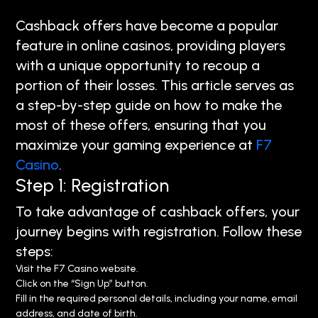
Cashback offers have become a popular
feature in online casinos, providing players
with a unique opportunity to recoup a
portion of their losses. This article serves as
a step-by-step guide on how to make the
most of these offers, ensuring that you
maximize your gaming experience at
F7
Casino
.
Step 1: Registration
To take advantage of cashback offers, your
journey begins with registration. Follow these
steps:
Visit the F7 Casino website.
Click on the “Sign Up” button.
Fill in the required personal details, including your name, email
address, and date of birth.