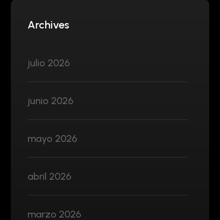
Archives
julio 2026
junio 2026
mayo 2026
abril 2026
marzo 2026