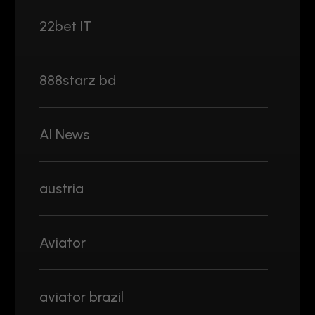
22bet IT
888starz bd
AI News
austria
Aviator
aviator brazil