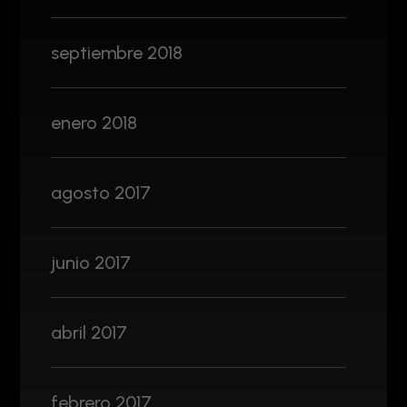
septiembre 2018
enero 2018
agosto 2017
junio 2017
abril 2017
febrero 2017