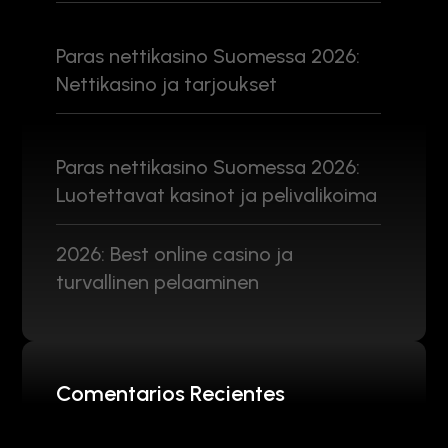
Paras nettikasino Suomessa 2026:
Nettikasino ja tarjoukset
Paras nettikasino Suomessa 2026:
Luotettavat kasinot ja pelivalikoima
2026: Best online casino ja
turvallinen pelaaminen
Comentarios Recientes