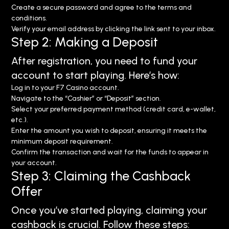
Create a secure password and agree to the terms and
conditions.
Verify your email address by clicking the link sent to your inbox.
Step 2: Making a Deposit
After registration, you need to fund your
account to start playing. Here’s how:
Log in to your F7 Casino account.
Navigate to the “Cashier” or “Deposit” section.
Select your preferred payment method (credit card, e-wallet,
etc.).
Enter the amount you wish to deposit, ensuring it meets the
minimum deposit requirement.
Confirm the transaction and wait for the funds to appear in
your account.
Step 3: Claiming the Cashback
Offer
Once you’ve started playing, claiming your
cashback is crucial. Follow these steps: