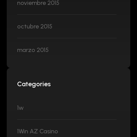
noviembre 2015
octubre 2015
marzo 2015
Categories
1w
1Win AZ Casino