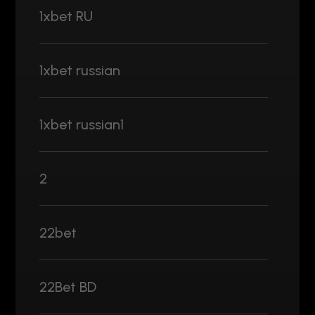
1xbet RU
1xbet russian
1xbet russian1
2
22bet
22Bet BD