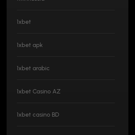
1xbet
1xbet apk
1xbet arabic
1xbet Casino AZ
1xbet casino BD