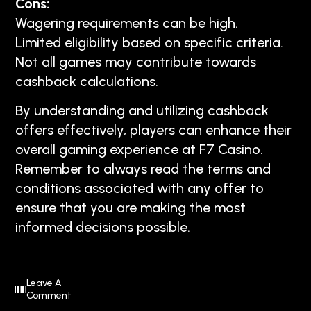
Cons:
Wagering requirements can be high.
Limited eligibility based on specific criteria.
Not all games may contribute towards
cashback calculations.
By understanding and utilizing cashback
offers effectively, players can enhance their
overall gaming experience at F7 Casino.
Remember to always read the terms and
conditions associated with any offer to
ensure that you are making the most
informed decisions possible.
Leave A
Comment