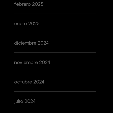
febrero 2025
enero 2025
diciembre 2024
noviembre 2024
octubre 2024
julio 2024