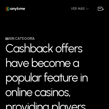
VER MÁS
SIN CATEGORÍA
C
a
s
h
b
a
c
k
o
f
f
e
r
s
h
a
v
e
b
e
c
o
m
e
a
p
o
p
u
l
a
r
f
e
a
t
u
r
e
i
n
o
n
l
i
n
e
c
a
s
i
n
o
s
,
p
r
o
v
i
d
i
n
g
p
l
a
y
e
r
s