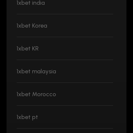
1xbet india
1xbet Korea
1xbet KR
1xbet malaysia
1xbet Morocco
1xbet pt