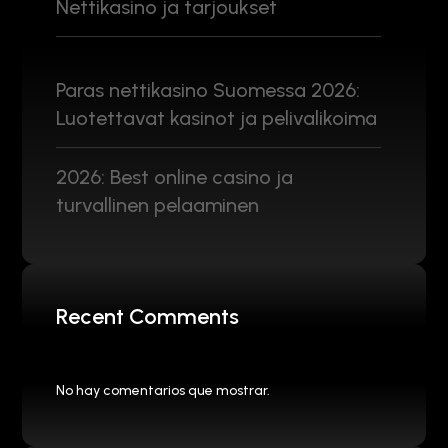
Nettikasino ja tarjoukset
Paras nettikasino Suomessa 2026:
Luotettavat kasinot ja pelivalikoima
2026: Best online casino ja
turvallinen pelaaminen
Recent Comments
No hay comentarios que mostrar.