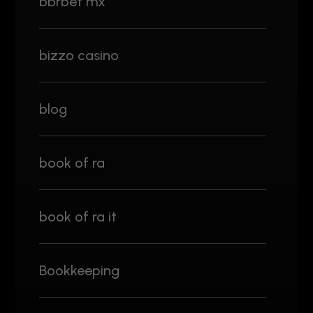
bbrbet mx
bizzo casino
blog
book of ra
book of ra it
Bookkeeping