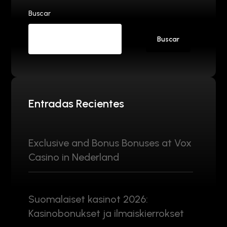
Buscar
Buscar
Entradas Recientes
Exclusive and Bonus Bonuses at Vox
Casino in Nederland
Suomalaiset kasinot 2026:
Kasinobonukset ja ilmaiskierrokset