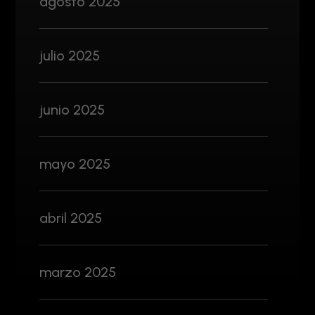
agosto 2025
julio 2025
junio 2025
mayo 2025
abril 2025
marzo 2025