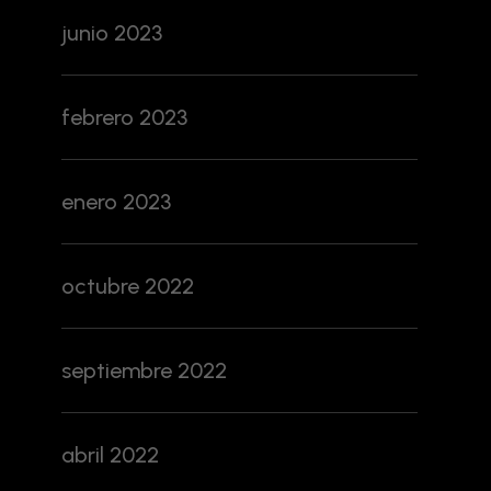
junio 2023
febrero 2023
enero 2023
octubre 2022
septiembre 2022
abril 2022