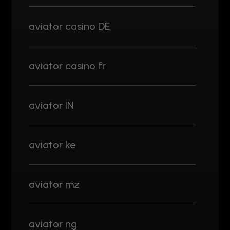
aviator casino DE
aviator casino fr
aviator IN
aviator ke
aviator mz
aviator ng