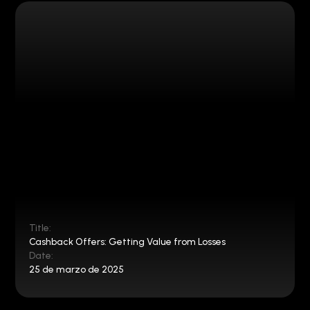
Title:
Cashback Offers: Getting Value from Losses
Date:
25 de marzo de 2025