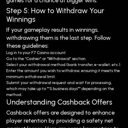
games for a chance at bigger wins.
Step 5: How to Withdraw Your
Winnings
If your gameplay results in winnings,
withdrawing them is the last step. Follow
these guidelines:
Log in to your F7 Casino account.
Go to the “Cashier” or “Withdrawal” section.
Select your withdrawal method (bank transfer, e-wallet, etc.).
Enter the amount you wish to withdraw, ensuring it meets the
minimum withdrawal limit.
Submit your withdrawal request and wait for processing,
which may take up to **5 business days** depending on the
method.
Understanding Cashback Offers
Cashback offers are designed to enhance
player retention by providing a safety net