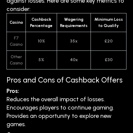
against losses. Here are some key metrics to
consider:
Cashback
Wagering
Minimum Loss
Casino
Percentage
Requirements
to Qualify
F7
10%
35x
£20
Casino
Other
5%
40x
£30
Casino
Pros and Cons of Cashback Offers
Pros:
Reduces the overall impact of losses.
Encourages players to continue gaming.
Provides an opportunity to explore new
games.