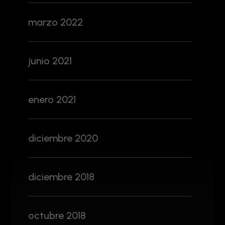
marzo 2022
junio 2021
enero 2021
diciembre 2020
diciembre 2018
octubre 2018