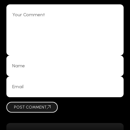
POST COMMENT