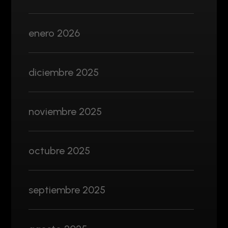
enero 2026
diciembre 2025
noviembre 2025
octubre 2025
septiembre 2025