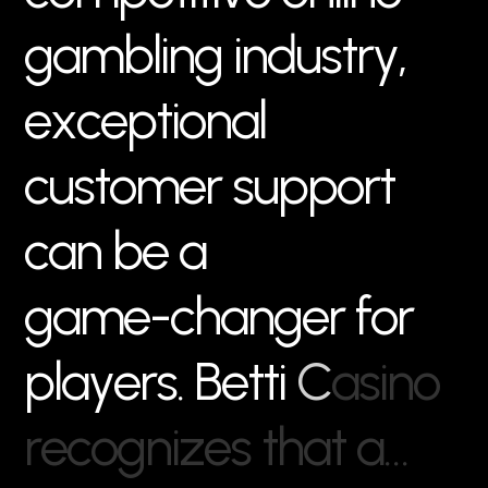
g
a
m
b
l
i
n
g
i
n
d
u
s
t
r
y
,
e
x
c
e
p
t
i
o
n
a
l
c
u
s
t
o
m
e
r
s
u
p
p
o
r
t
c
a
n
b
e
a
g
a
m
e
-
c
h
a
n
g
e
r
f
o
r
p
l
a
y
e
r
s
.
B
e
t
t
i
C
a
s
i
n
o
r
e
c
o
g
n
i
z
e
s
t
h
a
t
a
…