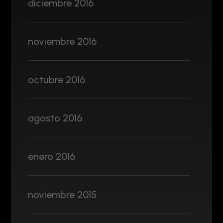
diciembre 2016
noviembre 2016
octubre 2016
agosto 2016
enero 2016
noviembre 2015