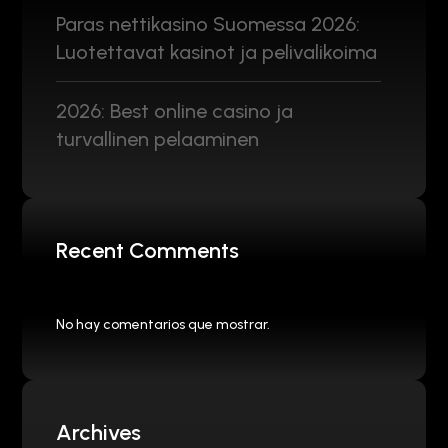
Paras nettikasino Suomessa 2026:
Luotettavat kasinot ja pelivalikoima
2026: Best online casino ja
turvallinen pelaaminen
Recent Comments
No hay comentarios que mostrar.
Archives