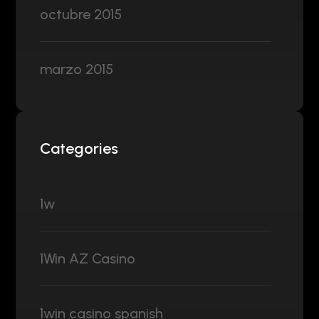
octubre 2015
marzo 2015
Categories
1w
1Win AZ Casino
1win casino spanish