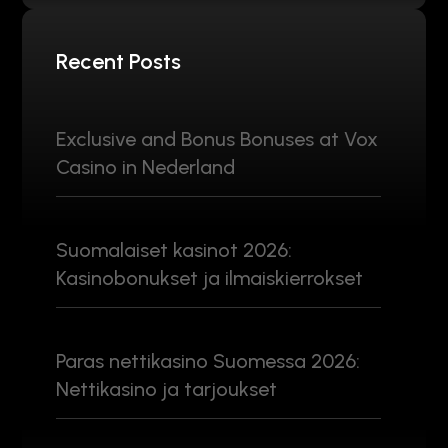
Recent Posts
Exclusive and Bonus Bonuses at Vox
Casino in Nederland
Suomalaiset kasinot 2026:
Kasinobonukset ja ilmaiskierrokset
Paras nettikasino Suomessa 2026:
Nettikasino ja tarjoukset