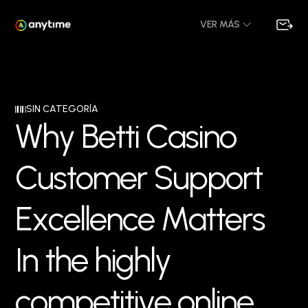
VER MÁS
SIN CATEGORÍA
W
h
y
B
e
t
t
i
C
a
s
i
n
o
C
u
s
t
o
m
e
r
S
u
p
p
o
r
t
E
x
c
e
l
l
e
n
c
e
M
a
t
t
e
r
s
I
n
t
h
e
h
i
g
h
l
y
c
o
m
p
e
t
i
t
i
v
e
o
n
l
i
n
e