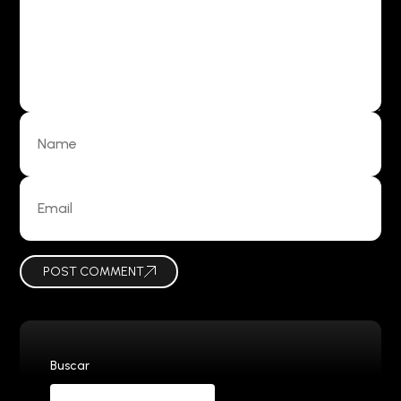
POST COMMENT
Buscar