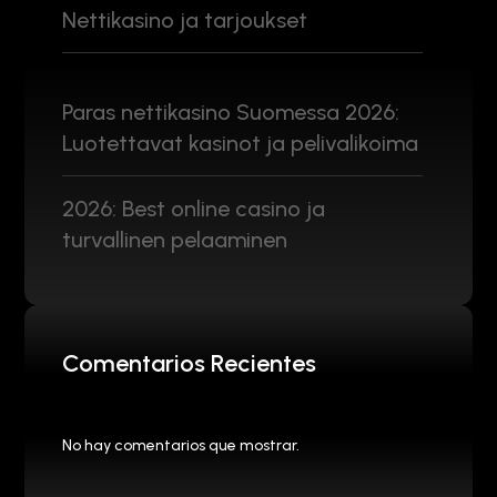
Nettikasino ja tarjoukset
Paras nettikasino Suomessa 2026:
Luotettavat kasinot ja pelivalikoima
2026: Best online casino ja
turvallinen pelaaminen
Comentarios Recientes
No hay comentarios que mostrar.