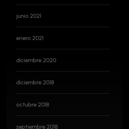
junio 2021
enero 2021
diciembre 2020
diciembre 2018
octubre 2018
septiembre 2018