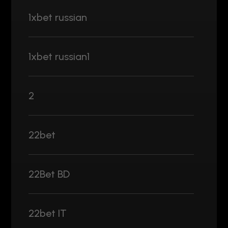
1xbet russian
1xbet russian1
2
22bet
22Bet BD
22bet IT