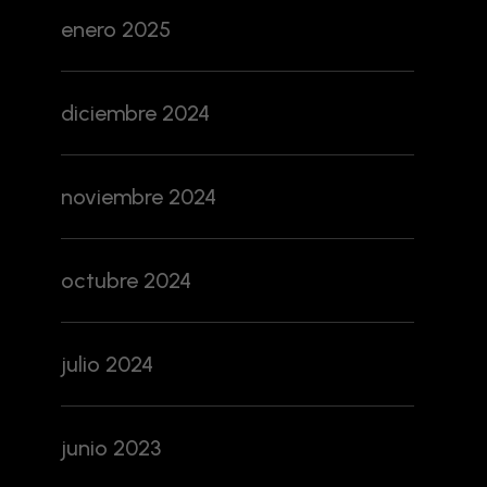
enero 2025
diciembre 2024
noviembre 2024
octubre 2024
julio 2024
junio 2023