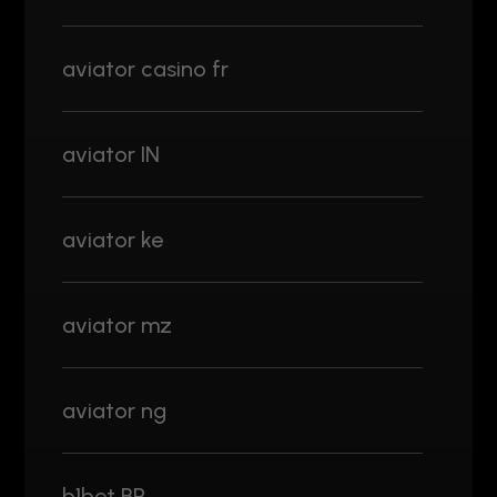
aviator casino fr
aviator IN
aviator ke
aviator mz
aviator ng
b1bet BR