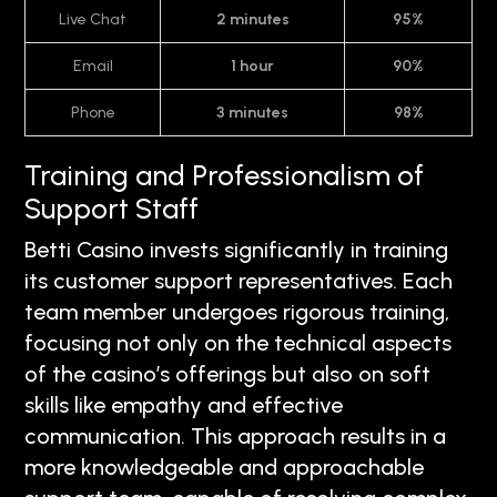
Live Chat
2 minutes
95%
Email
1 hour
90%
Phone
3 minutes
98%
Training and Professionalism of
Support Staff
Betti Casino invests significantly in training
its customer support representatives. Each
team member undergoes rigorous training,
focusing not only on the technical aspects
of the casino’s offerings but also on soft
skills like empathy and effective
communication. This approach results in a
more knowledgeable and approachable