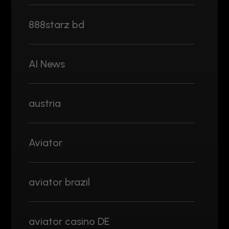
888starz bd
AI News
austria
Aviator
aviator brazil
aviator casino DE