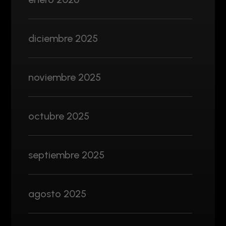
diciembre 2025
noviembre 2025
octubre 2025
septiembre 2025
agosto 2025