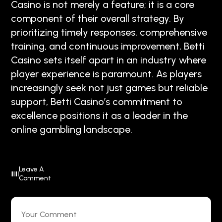
Casino is not merely a feature; it is a core
component of their overall strategy. By
prioritizing timely responses, comprehensive
training, and continuous improvement, Betti
Casino sets itself apart in an industry where
player experience is paramount. As players
increasingly seek not just games but reliable
support, Betti Casino’s commitment to
excellence positions it as a leader in the
online gambling landscape.
Leave A
Comment