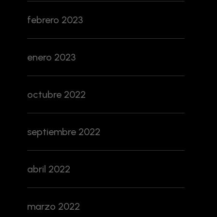
febrero 2023
enero 2023
octubre 2022
septiembre 2022
abril 2022
marzo 2022