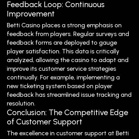
Feedback Loop: Continuous
Improvement
Betti Casino places a strong emphasis on
feedback from players. Regular surveys and
feedback forms are deployed to gauge
player satisfaction. This data is critically
analyzed, allowing the casino to adapt and
improve its customer service strategies
continually. For example, implementing a
new ticketing system based on player
feedback has streamlined issue tracking and
resolution.
Conclusion: The Competitive Edge
of Customer Support
The excellence in customer support at Betti