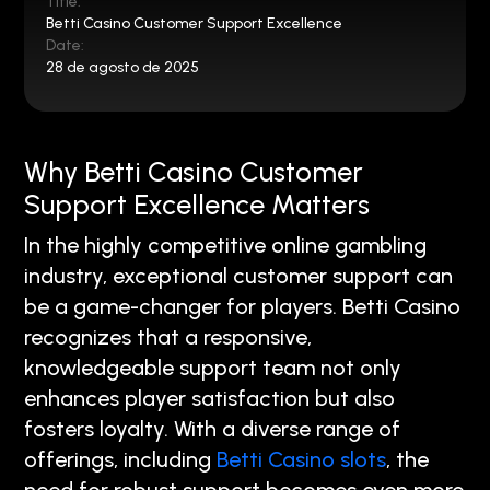
Title:
Betti Casino Customer Support Excellence
Date:
28 de agosto de 2025
Why Betti Casino Customer
Support Excellence Matters
In the highly competitive online gambling
industry, exceptional customer support can
be a game-changer for players. Betti Casino
recognizes that a responsive,
knowledgeable support team not only
enhances player satisfaction but also
fosters loyalty. With a diverse range of
offerings, including
Betti Casino slots
, the