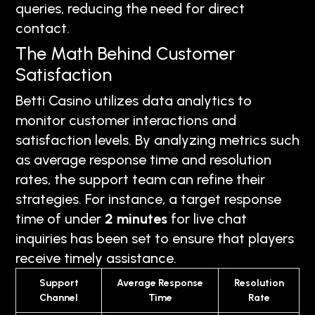
queries, reducing the need for direct
contact.
The Math Behind Customer
Satisfaction
Betti Casino utilizes data analytics to
monitor customer interactions and
satisfaction levels. By analyzing metrics such
as average response time and resolution
rates, the support team can refine their
strategies. For instance, a target response
time of under
2 minutes
for live chat
inquiries has been set to ensure that players
receive timely assistance.
Support
Average Response
Resolution
Channel
Time
Rate