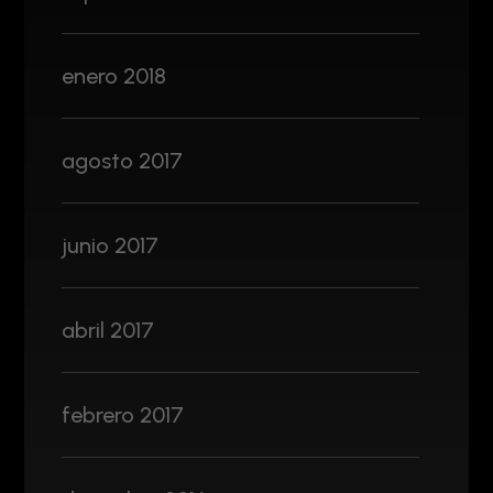
enero 2018
agosto 2017
junio 2017
abril 2017
febrero 2017