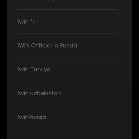
1win fr
1WIN Official In Russia
1win Turkiye
1win uzbekistan
1winRussia