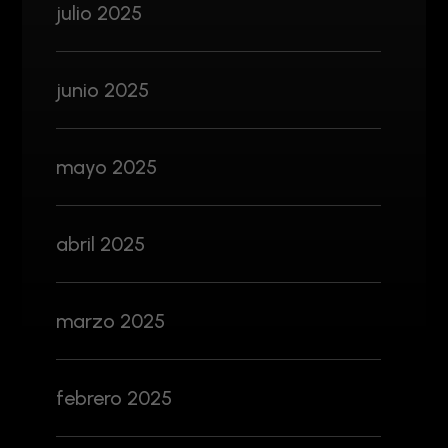
julio 2025
junio 2025
mayo 2025
abril 2025
marzo 2025
febrero 2025