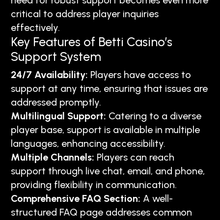
need for robust support becomes even more
critical to address player inquiries
effectively.
Key Features of Betti Casino’s
Support System
24/7 Availability:
Players have access to
support at any time, ensuring that issues are
addressed promptly.
Multilingual Support:
Catering to a diverse
player base, support is available in multiple
languages, enhancing accessibility.
Multiple Channels:
Players can reach
support through live chat, email, and phone,
providing flexibility in communication.
Comprehensive FAQ Section:
A well-
structured FAQ page addresses common