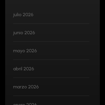
julio 2026
junio 2026
mayo 2026
abril 2026
marzo 2026
enero 2026