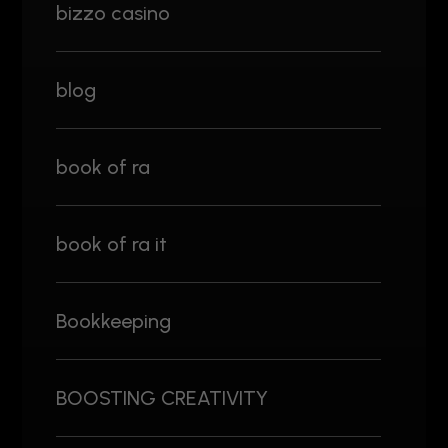
bizzo casino
blog
book of ra
book of ra it
Bookkeeping
BOOSTING CREATIVITY