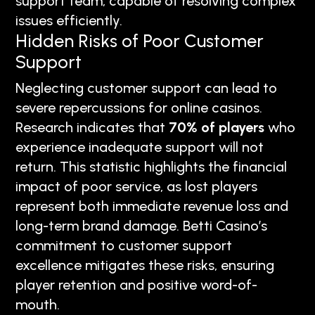
support team, capable of resolving complex
issues efficiently.
Hidden Risks of Poor Customer
Support
Neglecting customer support can lead to
severe repercussions for online casinos.
Research indicates that
70% of players
who
experience inadequate support will not
return. This statistic highlights the financial
impact of poor service, as lost players
represent both immediate revenue loss and
long-term brand damage. Betti Casino’s
commitment to customer support
excellence mitigates these risks, ensuring
player retention and positive word-of-
mouth.