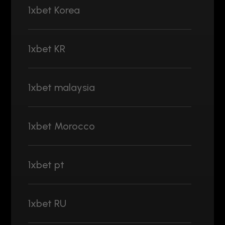
1xbet Korea
1xbet KR
1xbet malaysia
1xbet Morocco
1xbet pt
1xbet RU