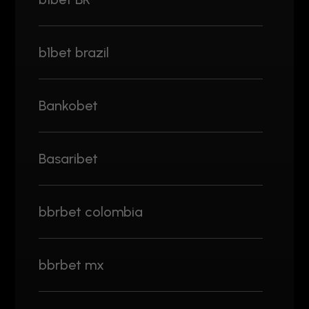
b1bet brazil
Bankobet
Basaribet
bbrbet colombia
bbrbet mx