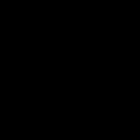
ves
6
6
26
6
026