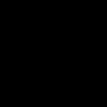
I
Whe
SIN CATEGORÍA
eva
sof
exp
a…