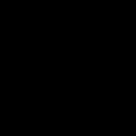
26
e 2025
e 2025
2025
re 2025
025