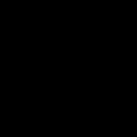
Buscar
Entra
Exclusiv
Casino i