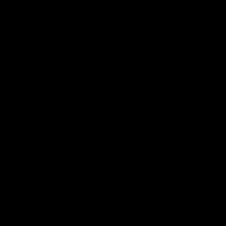
5
5
25
5
025