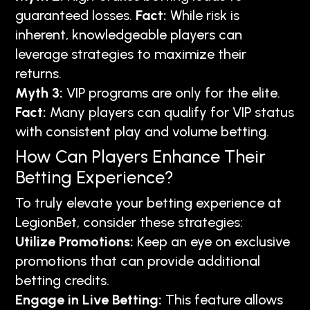
guaranteed losses.
Fact:
While risk is
inherent, knowledgeable players can
leverage strategies to maximize their
returns.
Myth 3:
VIP programs are only for the elite.
Fact:
Many players can qualify for VIP status
with consistent play and volume betting.
How Can Players Enhance Their
Betting Experience?
To truly elevate your betting experience at
LegionBet, consider these strategies:
Utilize Promotions:
Keep an eye on exclusive
promotions that can provide additional
betting credits.
Engage in Live Betting:
This feature allows