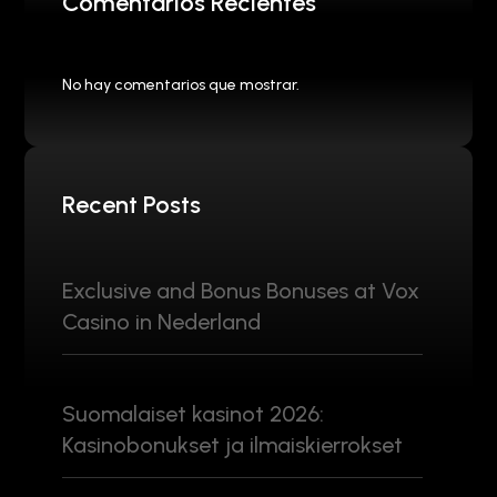
Comentarios Recientes
No hay comentarios que mostrar.
Recent Posts
Exclusive and Bonus Bonuses at Vox
Casino in Nederland
Suomalaiset kasinot 2026:
Kasinobonukset ja ilmaiskierrokset