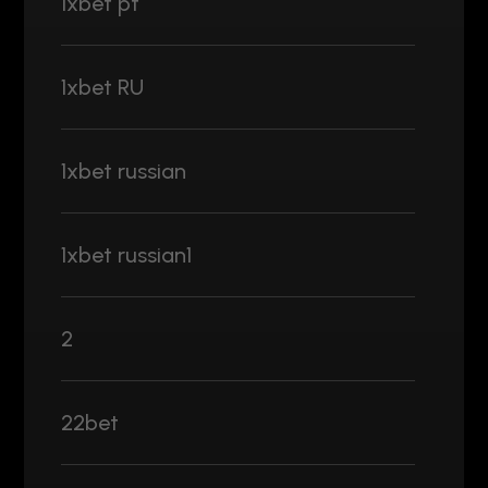
1xbet pt
1xbet RU
1xbet russian
1xbet russian1
2
22bet