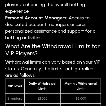
players, enhancing the overall betting
experience.
Personal Account Managers:
Access to
dedicated account managers ensures
personalized assistance and support for all
betting activities.
What Are the Withdrawal Limits for
VIP Players?
Withdrawal limits can vary based on your VIP
status. Generally, the limits for high-rollers
are as follows:
Daily Withdrawal
Monthly Withdrawal
VIP Level
Limit
Limit
Standard
$1,000
$5,000