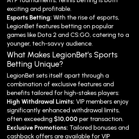
ATP tournaments, tennis betting is both
exciting and profitable.
Esports Betting:
With the rise of esports,
LegionBet features betting on popular
games like Dota 2 and CS:GO, catering to a
younger, tech-savvy audience.
What Makes LegionBet’s Sports
Betting Unique?
LegionBet sets itself apart through a
combination of exclusive features and
benefits tailored for high-stakes players:
High Withdrawal Limits:
VIP members enjoy
significantly enhanced withdrawal limits,
often exceeding
$10,000
per transaction.
Exclusive Promotions:
Tailored bonuses and
cashback offers are available for VIP