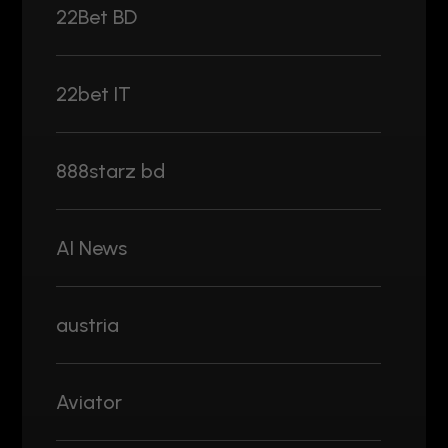
22Bet BD
22bet IT
888starz bd
AI News
austria
Aviator