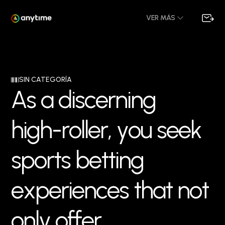
VER MÁS
SIN CATEGORÍA
A
s
a
d
i
s
c
e
r
n
i
n
g
h
i
g
h
-
r
o
l
l
e
r
,
y
o
u
s
e
e
k
s
p
o
r
t
s
b
e
t
t
i
n
g
e
x
p
e
r
i
e
n
c
e
s
t
h
a
t
n
o
t
o
n
l
y
o
f
f
e
r