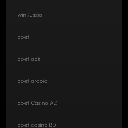
1winRussia
1xbet
1xbet apk
1xbet arabic
1xbet Casino AZ
1xbet casino BD