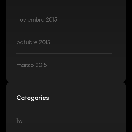
noviembre 2015
octubre 2015
marzo 2015
Categories
1w