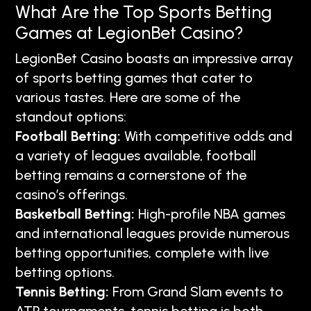
What Are the Top Sports Betting
Games at LegionBet Casino?
LegionBet Casino boasts an impressive array
of sports betting games that cater to
various tastes. Here are some of the
standout options:
Football Betting:
With competitive odds and
a variety of leagues available, football
betting remains a cornerstone of the
casino’s offerings.
Basketball Betting:
High-profile NBA games
and international leagues provide numerous
betting opportunities, complete with live
betting options.
Tennis Betting:
From Grand Slam events to