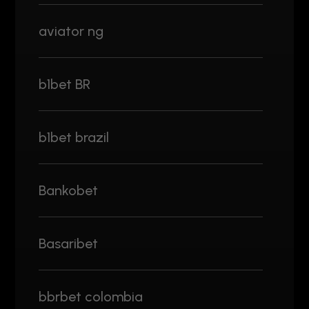
aviator ng
b1bet BR
b1bet brazil
Bankobet
Basaribet
bbrbet colombia