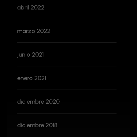
abril 2022
marzo 2022
junio 2021
enero 2021
diciembre 2020
diciembre 2018