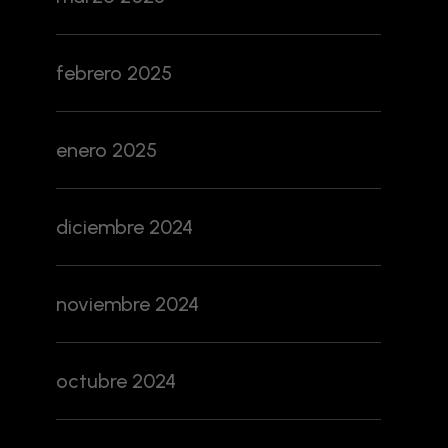
febrero 2025
enero 2025
diciembre 2024
noviembre 2024
octubre 2024