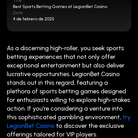
Title:
Best Sports Betting Games at LegionBet Casino
Date:
4 de febrero de 2025
As a discerning high-roller, you seek sports
betting experiences that not only offer
exceptional entertainment but also deliver
lucrative opportunities. LegionBet Casino
stands out in this regard, featuring a
plethora of sports betting games designed
for enthusiasts willing to explore high-stakes
action. If you’re considering a venture into
this sophisticated gambling environment,
try
LegionBet Casino
to discover the exclusive
offerings tailored for VIP players.