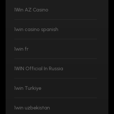
1Win AZ Casino
1win casino spanish
1win fr
1WIN Official In Russia
1win Turkiye
1win uzbekistan