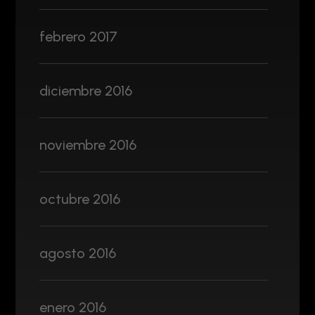
febrero 2017
diciembre 2016
noviembre 2016
octubre 2016
agosto 2016
enero 2016