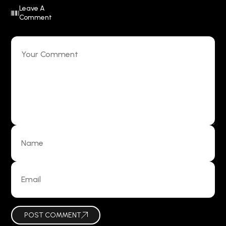
Leave A
Comment
POST COMMENT