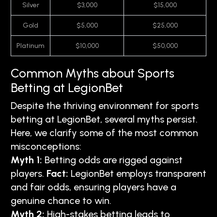
Silver
$3,000
$15,000
Gold
$5,000
$25,000
Platinum
$10,000
$50,000
Common Myths about Sports
Betting at LegionBet
Despite the thriving environment for sports
betting at LegionBet, several myths persist.
Here, we clarify some of the most common
misconceptions:
Myth 1:
Betting odds are rigged against
players.
Fact:
LegionBet employs transparent
and fair odds, ensuring players have a
genuine chance to win.
Myth 2:
High-stakes betting leads to