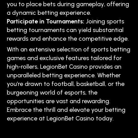
you to place bets during gameplay, offering
a dynamic betting experience.
Participate in Tournaments:
Joining sports
betting tournaments can yield substantial
rewards and enhance the competitive edge.
With an extensive selection of sports betting
games and exclusive features tailored for
high-rollers, LegionBet Casino provides an
unparalleled betting experience. Whether
you’re drawn to football, basketball, or the
burgeoning world of esports, the
opportunities are vast and rewarding.
Embrace the thrill and elevate your betting
experience at LegionBet Casino today.