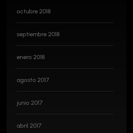
octubre 2018
septiembre 2018
enero 2018
agosto 2017
junio 2017
abril 2017