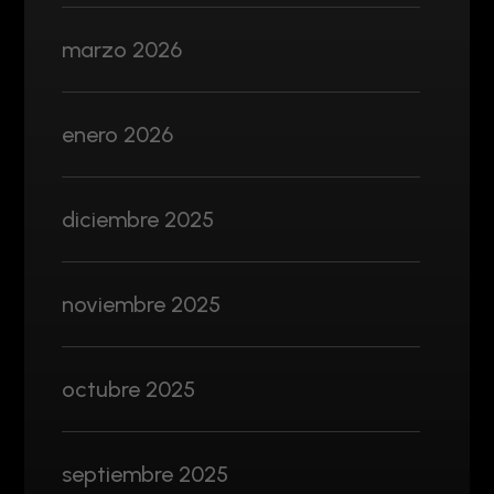
marzo 2026
enero 2026
diciembre 2025
noviembre 2025
octubre 2025
septiembre 2025