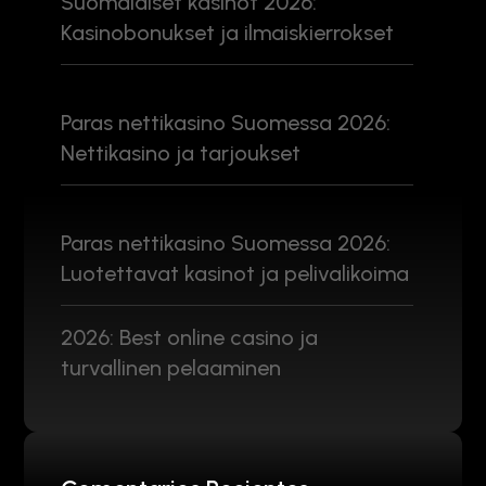
Suomalaiset kasinot 2026:
Kasinobonukset ja ilmaiskierrokset
Paras nettikasino Suomessa 2026:
Nettikasino ja tarjoukset
Paras nettikasino Suomessa 2026:
Luotettavat kasinot ja pelivalikoima
2026: Best online casino ja
turvallinen pelaaminen