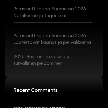
Paras nettikasino Suomessa 2026:
Nettikasino ja tarjoukset
Paras nettikasino Suomessa 2026:
Luotettavat kasinot ja pelivalikoima
2026: Best online casino ja
turvallinen pelaaminen
Recent Comments
No hay comentarios que mostrar.