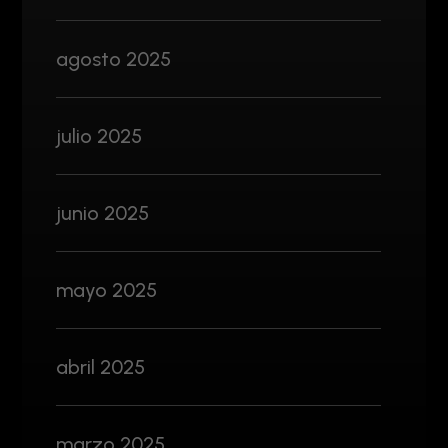
agosto 2025
julio 2025
junio 2025
mayo 2025
abril 2025
marzo 2025