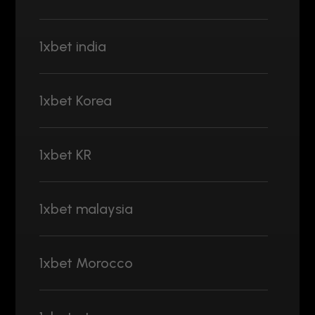
1xbet india
1xbet Korea
1xbet KR
1xbet malaysia
1xbet Morocco