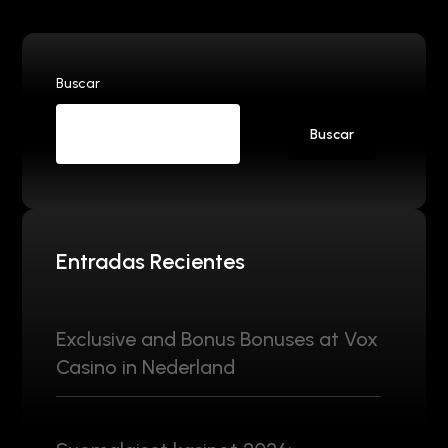
Buscar
Buscar
Entradas Recientes
Exclusive and Bonus Bonuses at Vox
Casino in Nederland