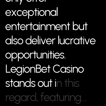
e
x
c
e
p
t
i
o
n
a
l
e
n
t
e
r
t
a
i
n
m
e
n
t
b
u
t
a
l
s
o
d
e
l
i
v
e
r
l
u
c
r
a
t
i
v
e
o
p
p
o
r
t
u
n
i
t
i
e
s
.
L
e
g
i
o
n
B
e
t
C
a
s
i
n
o
s
t
a
n
d
s
o
u
t
i
n
t
h
i
s
r
e
g
a
r
d
,
f
e
a
t
u
r
i
n
g
…