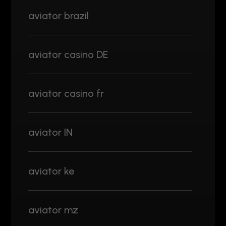
aviator brazil
aviator casino DE
aviator casino fr
aviator IN
aviator ke
aviator mz