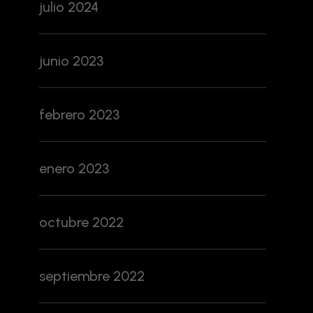
julio 2024
junio 2023
febrero 2023
enero 2023
octubre 2022
septiembre 2022