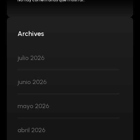
Archives
julio 2026
junio 2026
mayo 2026
abril 2026