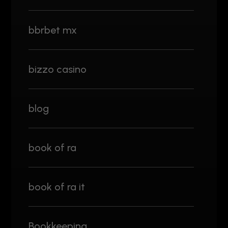
bbrbet mx
bizzo casino
blog
book of ra
book of ra it
Bookkeeping