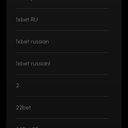
1xbet RU
1xbet russian
1xbet russian1
2
22bet