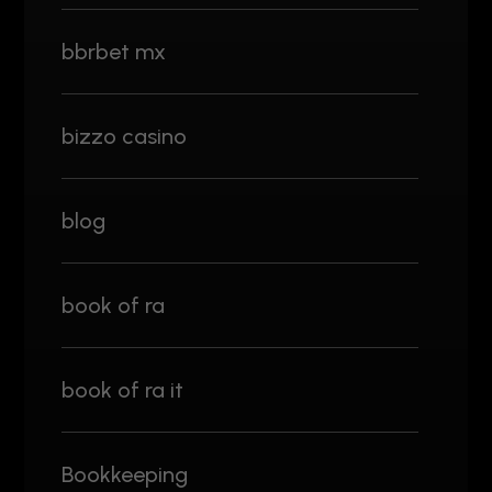
bbrbet mx
bizzo casino
blog
book of ra
book of ra it
Bookkeeping