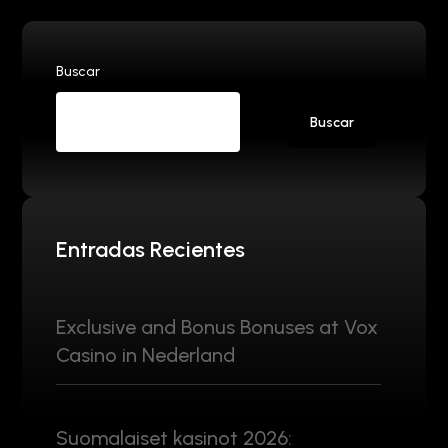
Buscar
Buscar
Entradas Recientes
Exclusive and Bonus Bonuses at Vox
Casino in Nederland
Suomalaiset kasinot 2026: