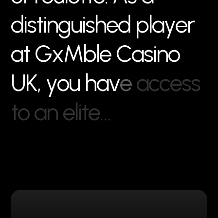
d
i
s
t
i
n
g
u
i
s
h
e
d
p
l
a
y
e
r
a
t
G
x
M
b
l
e
C
a
s
i
n
o
U
K
,
y
o
u
h
a
v
e
a
c
c
e
s
s
t
o
a
n
e
l
i
t
e
…