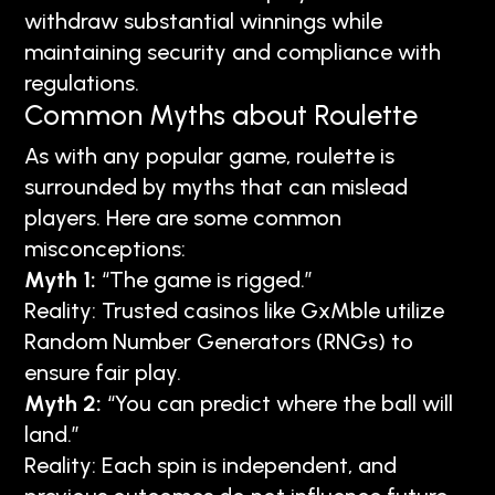
withdraw substantial winnings while
maintaining security and compliance with
regulations.
Common Myths about Roulette
As with any popular game, roulette is
surrounded by myths that can mislead
players. Here are some common
misconceptions:
Myth 1:
“The game is rigged.”
Reality: Trusted casinos like GxMble utilize
Random Number Generators (RNGs) to
ensure fair play.
Myth 2:
“You can predict where the ball will
land.”
Reality: Each spin is independent, and