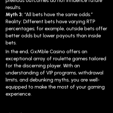
previous outcomes do not influence future
results.
Myth 3:
“All bets have the same odds.”
Reality: Different bets have varying RTP
percentages; for example, outside bets offer
better odds but lower payouts than inside
bets.
In the end, GxMble Casino offers an
exceptional array of roulette games tailored
for the discerning player. With an
understanding of VIP programs, withdrawal
limits, and debunking myths, you are well-
equipped to make the most of your gaming
experience.