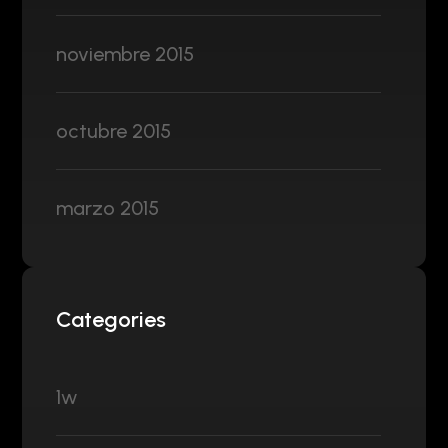
noviembre 2015
octubre 2015
marzo 2015
Categories
1w