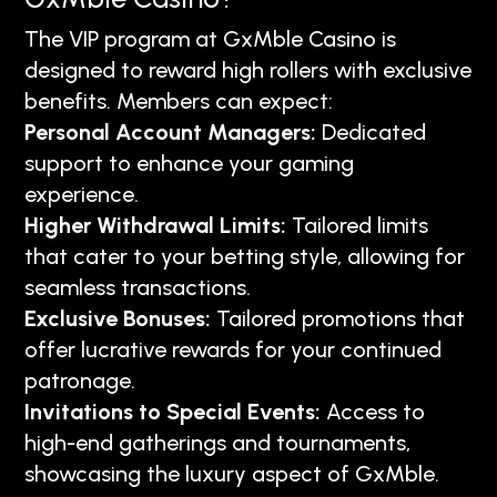
The VIP program at GxMble Casino is
designed to reward high rollers with exclusive
benefits. Members can expect:
Personal Account Managers:
Dedicated
support to enhance your gaming
experience.
Higher Withdrawal Limits:
Tailored limits
that cater to your betting style, allowing for
seamless transactions.
Exclusive Bonuses:
Tailored promotions that
offer lucrative rewards for your continued
patronage.
Invitations to Special Events:
Access to
high-end gatherings and tournaments,
showcasing the luxury aspect of GxMble.