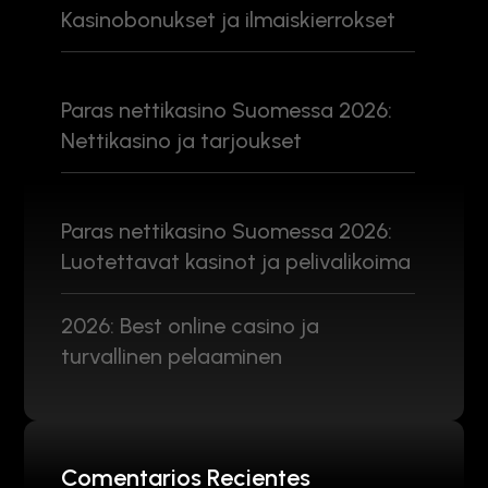
Kasinobonukset ja ilmaiskierrokset
Paras nettikasino Suomessa 2026:
Nettikasino ja tarjoukset
Paras nettikasino Suomessa 2026:
Luotettavat kasinot ja pelivalikoima
2026: Best online casino ja
turvallinen pelaaminen
Comentarios Recientes