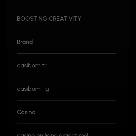
BOOSTING CREATIVITY
Brand
casibom tr
casibom-tg
Casino
casino en ligne argent reel