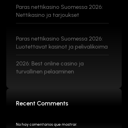
Paras nettikasino Suomessa 2026:
Nettikasino ja tarjoukset
Paras nettikasino Suomessa 2026:
Luotettavat kasinot ja pelivalikoima
2026: Best online casino ja
turvallinen pelaaminen
Recent Comments
No hay comentarios que mostrar.