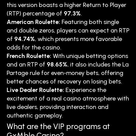
this version boasts a higher Return to Player
(RTP) percentage of
97.3%
.
American Roulette:
Featuring both single
and double zeros, players can expect an RTP
of
94.74%
, which presents more favorable
odds for the casino.
French Roulette:
With unique betting options
and an RTP of
98.65%
, it also includes the La
Partage rule for even-money bets, offering
better chances of recovery on losing bets.
Live Dealer Roulette:
Experience the
excitement of a real casino atmosphere with
live dealers, providing interaction and
authentic gameplay.
What are the VIP programs at
GxMble Casino?