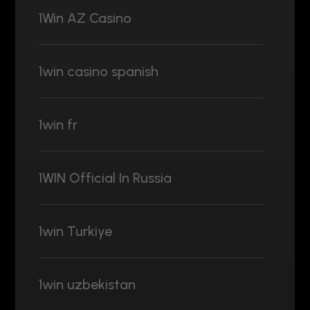
1Win AZ Casino
1win casino spanish
1win fr
1WIN Official In Russia
1win Turkiye
1win uzbekistan