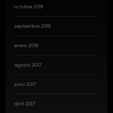
octubre 2018
septiembre 2018
enero 2018
agosto 2017
junio 2017
abril 2017