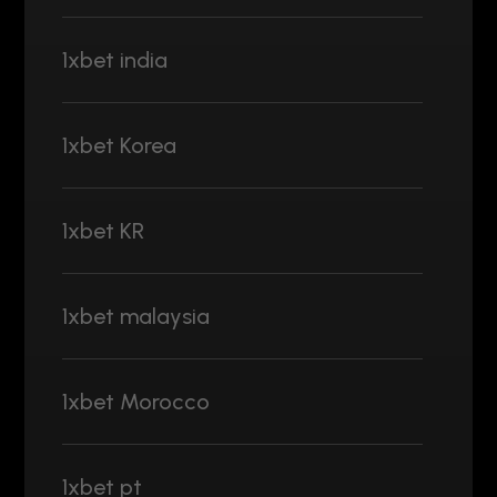
1xbet india
1xbet Korea
1xbet KR
1xbet malaysia
1xbet Morocco
1xbet pt