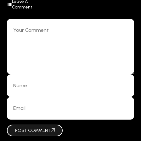
Leave A
Comment
POST COMMENT