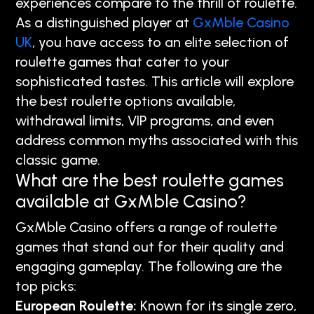
experiences compare to the thrill of roulette.
As a distinguished player at
GxMble Casino
UK
, you have access to an elite selection of
roulette games that cater to your
sophisticated tastes. This article will explore
the best roulette options available,
withdrawal limits, VIP programs, and even
address common myths associated with this
classic game.
What are the best roulette games
available at GxMble Casino?
GxMble Casino offers a range of roulette
games that stand out for their quality and
engaging gameplay. The following are the
top picks:
European Roulette:
Known for its single zero,