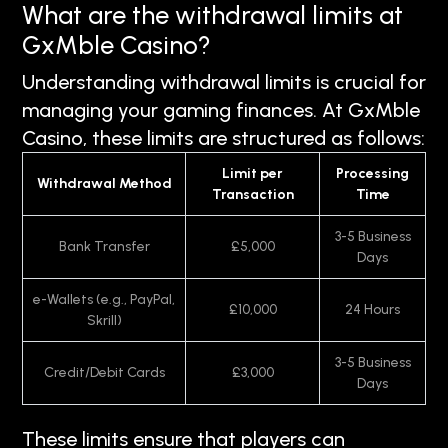
What are the withdrawal limits at
GxMble Casino?
Understanding withdrawal limits is crucial for
managing your gaming finances. At GxMble
Casino, these limits are structured as follows:
Limit per
Processing
Withdrawal Method
Transaction
Time
3-5 Business
Bank Transfer
£5,000
Days
e-Wallets (e.g., PayPal,
£10,000
24 Hours
Skrill)
3-5 Business
Credit/Debit Cards
£3,000
Days
These limits ensure that players can