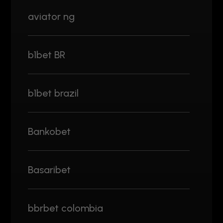
aviator ng
b1bet BR
b1bet brazil
Bankobet
Basaribet
bbrbet colombia