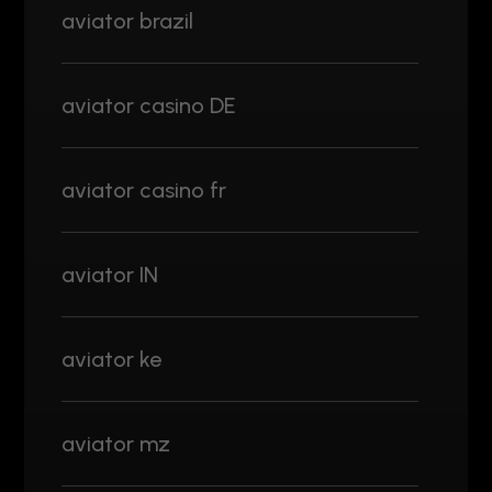
aviator brazil
aviator casino DE
aviator casino fr
aviator IN
aviator ke
aviator mz