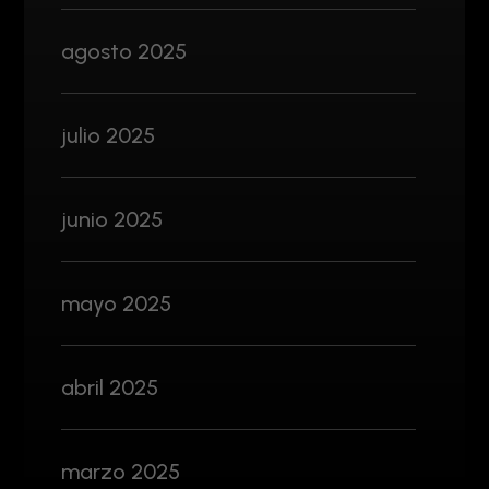
agosto 2025
julio 2025
junio 2025
mayo 2025
abril 2025
marzo 2025