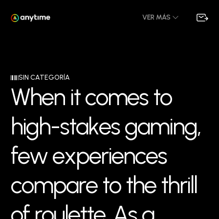
VER MÁS
SIN CATEGORÍA
W
h
e
n
i
t
c
o
m
e
s
t
o
h
i
g
h
-
s
t
a
k
e
s
g
a
m
i
n
g
,
f
e
w
e
x
p
e
r
i
e
n
c
e
s
c
o
m
p
a
r
e
t
o
t
h
e
t
h
r
i
l
l
o
f
r
o
u
l
e
t
t
e
.
A
s
a