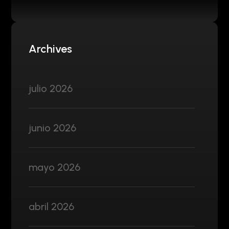
Archives
julio 2026
junio 2026
mayo 2026
abril 2026