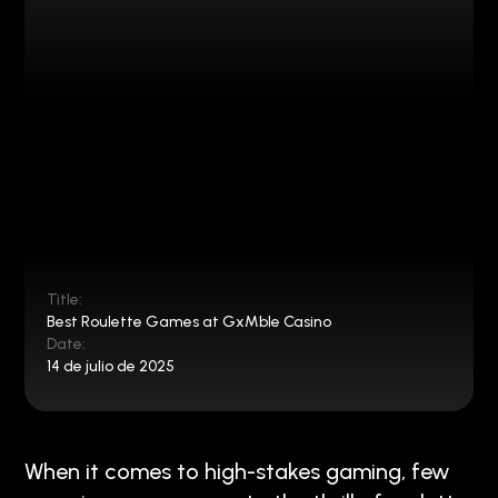
Title:
Best Roulette Games at GxMble Casino
Date:
14 de julio de 2025
When it comes to high-stakes gaming, few