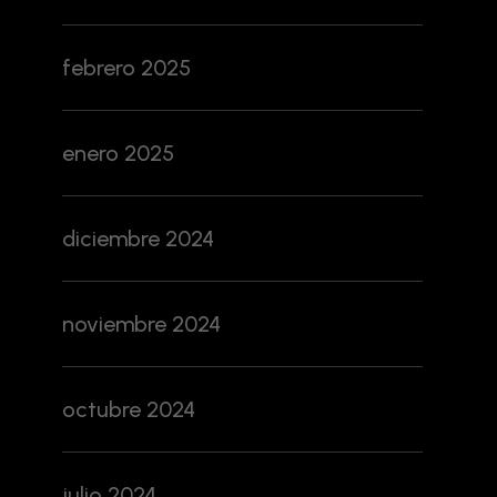
febrero 2025
enero 2025
diciembre 2024
noviembre 2024
octubre 2024
julio 2024