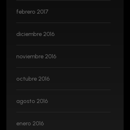
febrero 2017
diciembre 2016
noviembre 2016
octubre 2016
agosto 2016
enero 2016