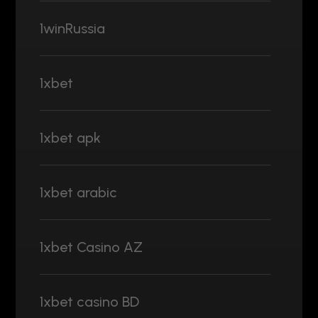
1winRussia
1xbet
1xbet apk
1xbet arabic
1xbet Casino AZ
1xbet casino BD