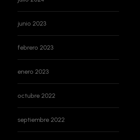
junio 2023
febrero 2023
enero 2023
octubre 2022
septiembre 2022