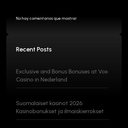
No hay comentarios que mostrar.
Recent Posts
Exclusive and Bonus Bonuses at Vox
Casino in Nederland
Suomalaiset kasinot 2026:
Kasinobonukset ja ilmaiskierrokset