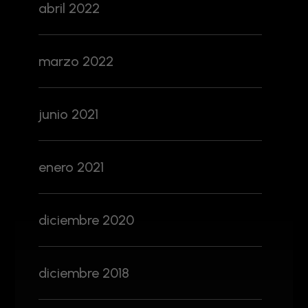
abril 2022
marzo 2022
junio 2021
enero 2021
diciembre 2020
diciembre 2018