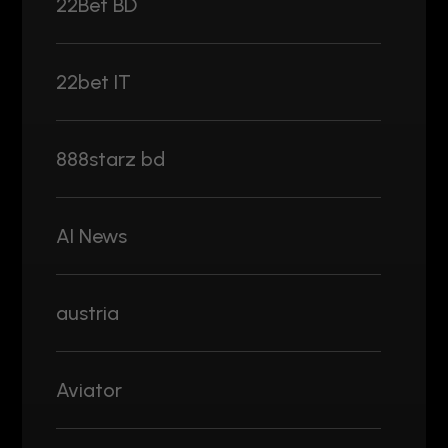
22Bet BD
22bet IT
888starz bd
AI News
austria
Aviator