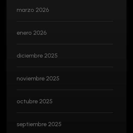
marzo 2026
enero 2026
diciembre 2025
noviembre 2025
octubre 2025
septiembre 2025