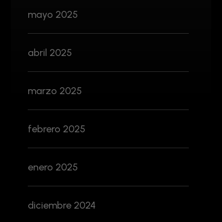
mayo 2025
abril 2025
marzo 2025
febrero 2025
enero 2025
diciembre 2024