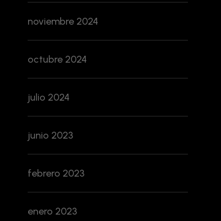
noviembre 2024
octubre 2024
julio 2024
junio 2023
febrero 2023
enero 2023