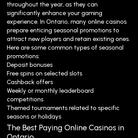
throughout the year, as they can
significantly enhance your gaming
experience. In Ontario, many online casinos
prepare enticing seasonal promotions to
attract new players and retain existing ones.
Here are some common types of seasonal
promotions:
Deposit bonuses
Free spins on selected slots
Cashback offers
Weekly or monthly leaderboard
competitions
Themed tournaments related to specific
seasons or holidays
The Best Paying Online Casinos in
Ontario