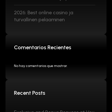
2026: Best online casino ja
turvallinen pelaaminen
Comentarios Recientes
No hay comentarios que mostrar.
Recent Posts