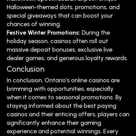
Halloween-themed slots, promotions, and
special giveaways that can boost your
chances of winning.
Festive Winter Promotions:
During the
holiday season, casinos often roll out
massive deposit bonuses, exclusive live
dealer games, and generous loyalty rewards.
Conclusion
In conclusion, Ontario’s online casinos are
brimming with opportunities, especially
when it comes to seasonal promotions. By
staying informed about the best paying
casinos and their enticing offers, players can
significantly enhance their gaming
experience and potential winnings. Every