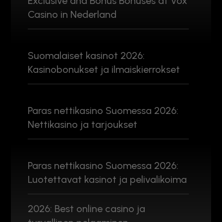
Exclusive and Bonus Bonuses at Vox
Casino in Nederland
Suomalaiset kasinot 2026:
Kasinobonukset ja ilmaiskierrokset
Paras nettikasino Suomessa 2026:
Nettikasino ja tarjoukset
Paras nettikasino Suomessa 2026:
Luotettavat kasinot ja pelivalikoima
2026: Best online casino ja