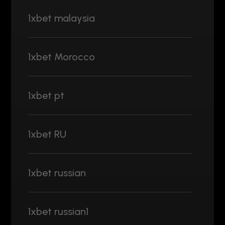
1xbet malaysia
1xbet Morocco
1xbet pt
1xbet RU
1xbet russian
1xbet russian1