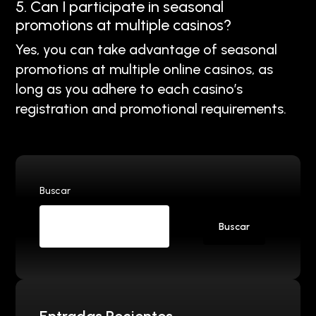
5. Can I participate in seasonal
promotions at multiple casinos?
Yes, you can take advantage of seasonal
promotions at multiple online casinos, as
long as you adhere to each casino’s
registration and promotional requirements.
Buscar
Buscar