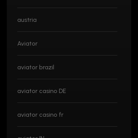
austria
Aviator
aviator brazil
aviator casino DE
aviator casino fr