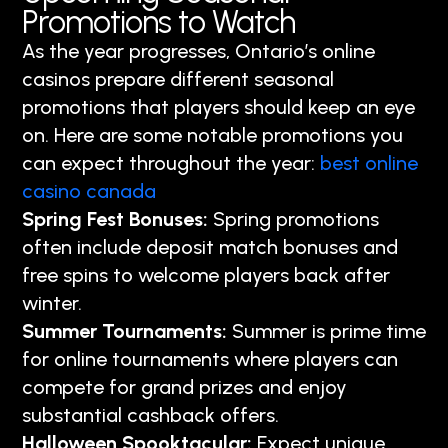
Promotions to Watch
As the year progresses, Ontario’s online
casinos prepare different seasonal
promotions that players should keep an eye
on. Here are some notable promotions you
can expect throughout the year:
best online
casino canada
Spring Fest Bonuses:
Spring promotions
often include deposit match bonuses and
free spins to welcome players back after
winter.
Summer Tournaments:
Summer is prime time
for online tournaments where players can
compete for grand prizes and enjoy
substantial cashback offers.
Halloween Spooktacular:
Expect unique