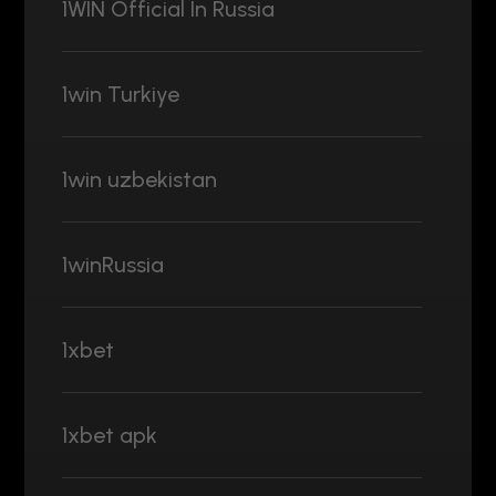
1WIN Official In Russia
1win Turkiye
1win uzbekistan
1winRussia
1xbet
1xbet apk