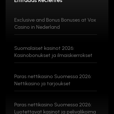
Entradas Recientes
Exclusive and Bonus Bonuses at Vox
Casino in Nederland
Suomalaiset kasinot 2026:
Kasinobonukset ja ilmaiskierrokset
Paras nettikasino Suomessa 2026:
Nettikasino ja tarjoukset
Paras nettikasino Suomessa 2026:
Luotettavat kasinot ja pelivalikoima