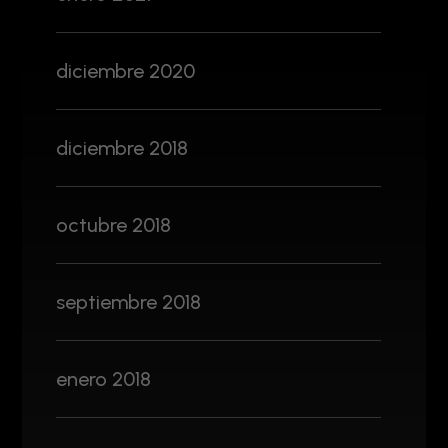
diciembre 2020
diciembre 2018
octubre 2018
septiembre 2018
enero 2018