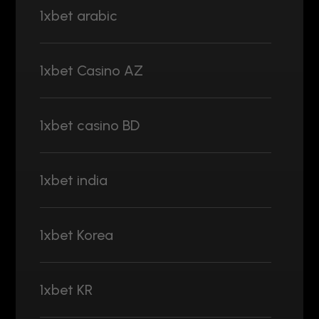
1xbet arabic
1xbet Casino AZ
1xbet casino BD
1xbet india
1xbet Korea
1xbet KR