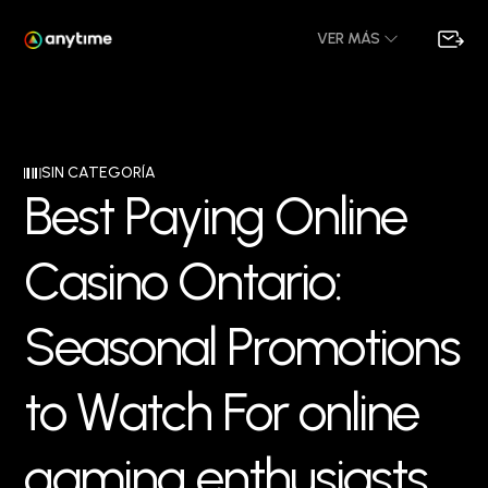
VER MÁS
SIN CATEGORÍA
B
e
s
t
P
a
y
i
n
g
O
n
l
i
n
e
C
a
s
i
n
o
O
n
t
a
r
i
o
:
S
e
a
s
o
n
a
l
P
r
o
m
o
t
i
o
n
s
t
o
W
a
t
c
h
F
o
r
o
n
l
i
n
e
g
a
m
i
n
g
e
n
t
h
u
s
i
a
s
t
s