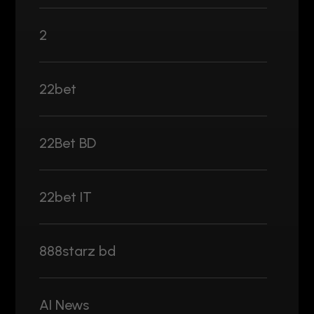
2
22bet
22Bet BD
22bet IT
888starz bd
AI News