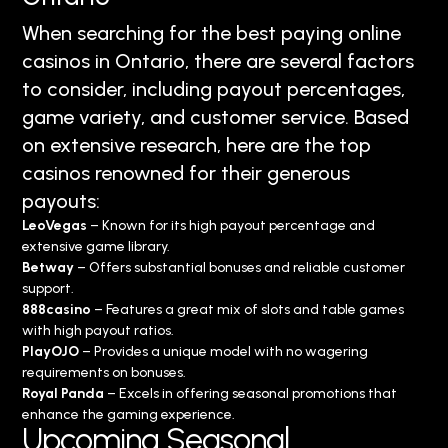
When searching for the best paying online
casinos in Ontario, there are several factors
to consider, including payout percentages,
game variety, and customer service. Based
on extensive research, here are the top
casinos renowned for their generous
payouts:
LeoVegas
– Known for its high payout percentage and
extensive game library.
Betway
– Offers substantial bonuses and reliable customer
support.
888casino
– Features a great mix of slots and table games
with high payout ratios.
PlayOJO
– Provides a unique model with no wagering
requirements on bonuses.
Royal Panda
– Excels in offering seasonal promotions that
enhance the gaming experience.
Upcoming Seasonal