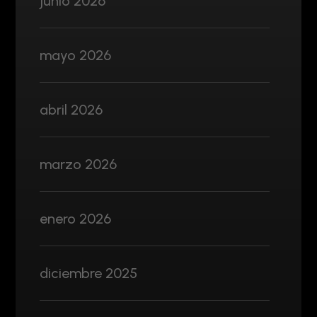
junio 2026
mayo 2026
abril 2026
marzo 2026
enero 2026
diciembre 2025