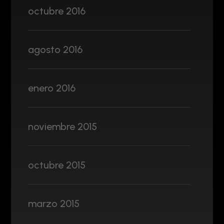
octubre 2016
agosto 2016
enero 2016
noviembre 2015
octubre 2015
marzo 2015