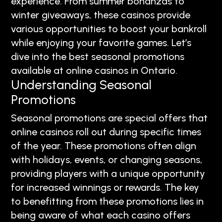
experience. From summer bonanzas to
winter giveaways, these casinos provide
various opportunities to boost your bankroll
while enjoying your favorite games. Let’s
dive into the best seasonal promotions
available at online casinos in Ontario.
Understanding Seasonal
Promotions
Seasonal promotions are special offers that
online casinos roll out during specific times
of the year. These promotions often align
with holidays, events, or changing seasons,
providing players with a unique opportunity
for increased winnings or rewards. The key
to benefitting from these promotions lies in
being aware of what each casino offers