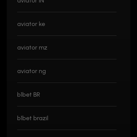
aviator IN
aviator ke
aviator mz
aviator ng
b1bet BR
b1bet brazil