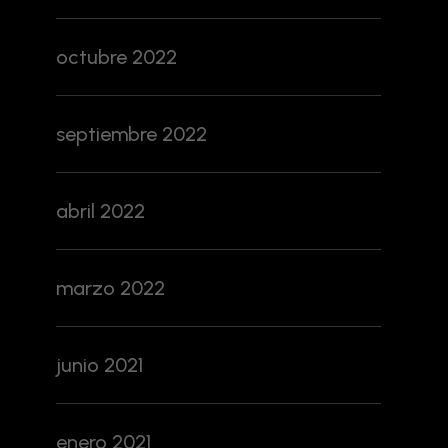
octubre 2022
septiembre 2022
abril 2022
marzo 2022
junio 2021
enero 2021