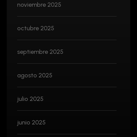
noviembre 2025
octubre 2025
septiembre 2025
agosto 2025
julio 2025
junio 2025