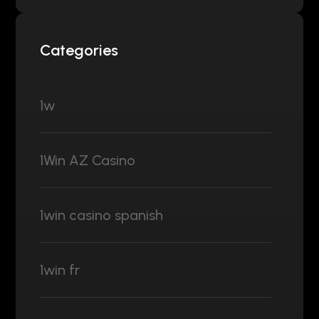
Categories
1w
1Win AZ Casino
1win casino spanish
1win fr