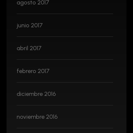
agosto 2017
junio 2017
abril 2017
febrero 2017
diciembre 2016
noviembre 2016