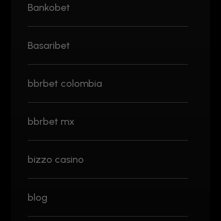
Bankobet
Basaribet
bbrbet colombia
bbrbet mx
bizzo casino
blog