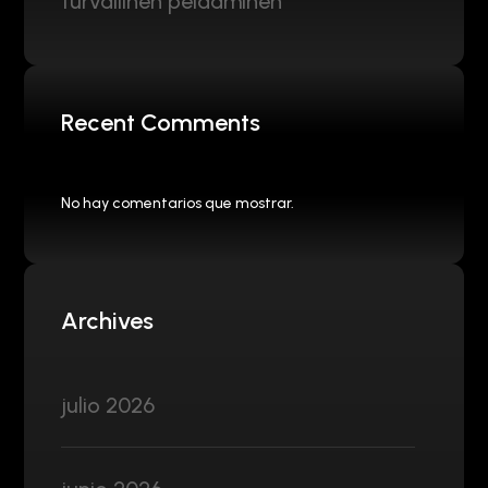
turvallinen pelaaminen
Recent Comments
No hay comentarios que mostrar.
Archives
julio 2026