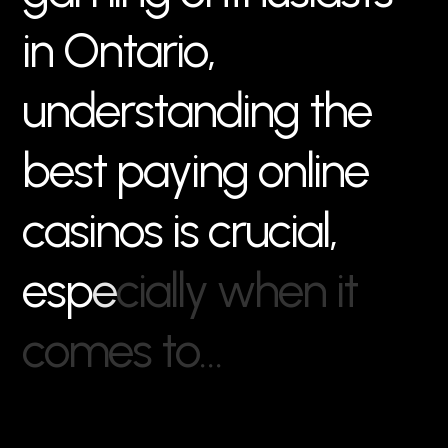
i
n
O
n
t
a
r
i
o
,
u
n
d
e
r
s
t
a
n
d
i
n
g
t
h
e
b
e
s
t
p
a
y
i
n
g
o
n
l
i
n
e
c
a
s
i
n
o
s
i
s
c
r
u
c
i
a
l
,
e
s
p
e
c
i
a
l
l
y
w
h
e
n
i
t
c
o
m
e
s
t
o
…