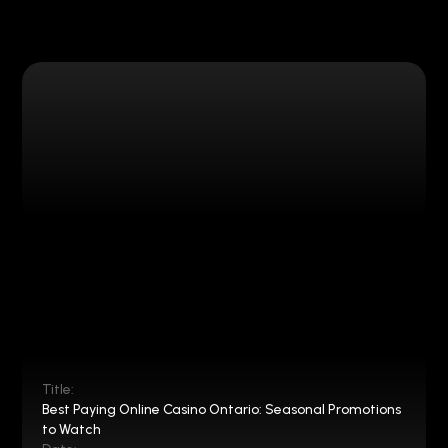
Title:
Best Paying Online Casino Ontario: Seasonal Promotions
to Watch