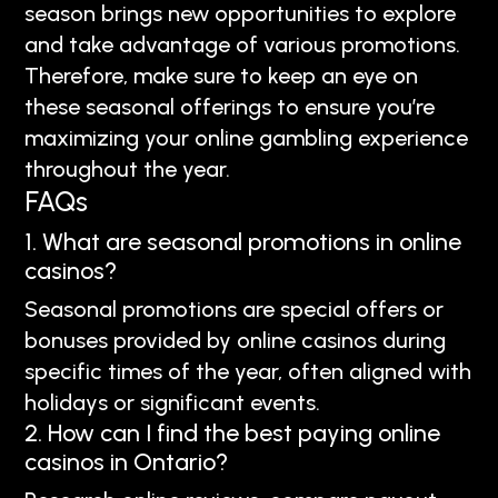
season brings new opportunities to explore
and take advantage of various promotions.
Therefore, make sure to keep an eye on
these seasonal offerings to ensure you’re
maximizing your online gambling experience
throughout the year.
FAQs
1. What are seasonal promotions in online
casinos?
Seasonal promotions are special offers or
bonuses provided by online casinos during
specific times of the year, often aligned with
holidays or significant events.
2. How can I find the best paying online
casinos in Ontario?