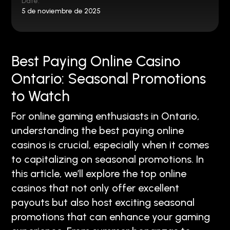
Date:
5 de noviembre de 2025
Best Paying Online Casino
Ontario: Seasonal Promotions
to Watch
For online gaming enthusiasts in Ontario,
understanding the best paying online
casinos is crucial, especially when it comes
to capitalizing on seasonal promotions. In
this article, we’ll explore the top online
casinos that not only offer excellent
payouts but also host exciting seasonal
promotions that can enhance your gaming