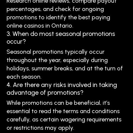
Research online reviews, compare payout
percentages, and check for ongoing
promotions to identify the best paying
online casinos in Ontario.
3. When do most seasonal promotions
occur?
Seasonal promotions typically occur
throughout the year, especially during
holidays, summer breaks, and at the turn of
each season.
4. Are there any risks involved in taking
advantage of promotions?
While promotions can be beneficial, it’s
essential to read the terms and conditions
carefully, as certain wagering requirements
or restrictions may apply.