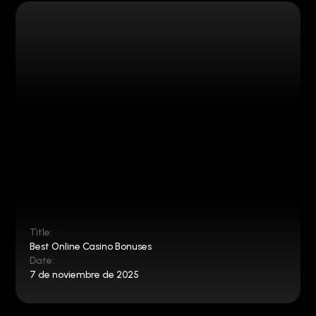
Title:
Best Online Casino Bonuses
Date:
7 de noviembre de 2025