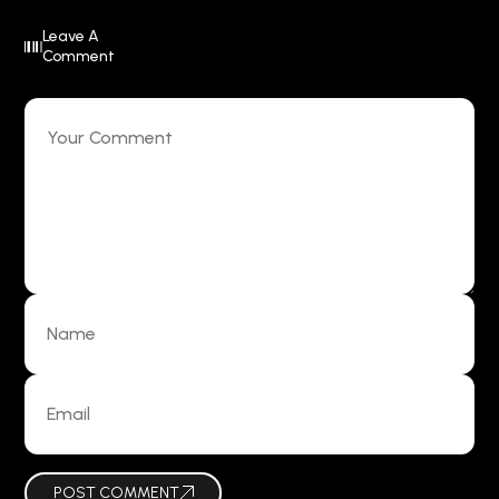
Leave A
Comment
POST COMMENT