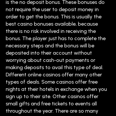
is the no deposit bonus. These bonuses do
not require the user to deposit money in
order to get the bonus. This is usually the
best casino bonuses available, because
there is no risk involved in receiving the
bonus. The player just has to complete the
necessary steps and the bonus will be
deposited into their account without
worrying about cash-out payments or
making deposits to avail this type of deal.
Different online casinos offer many other
types of deals. Some casinos offer free
nights at their hotels in exchange when you
sign up to their site. Other casinos offer
small gifts and free tickets to events all
throughout the year. There are so many