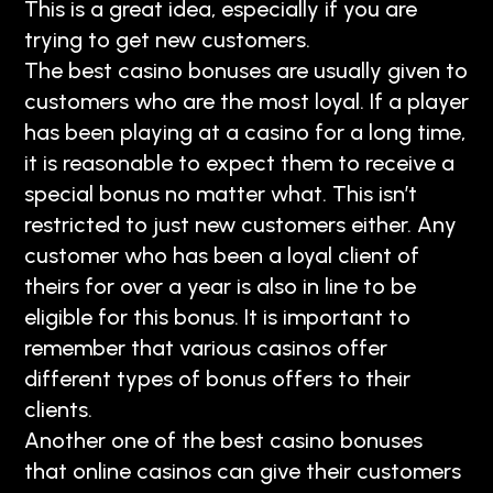
This is a great idea, especially if you are
trying to get new customers.
The best casino bonuses are usually given to
customers who are the most loyal. If a player
has been playing at a casino for a long time,
it is reasonable to expect them to receive a
special bonus no matter what. This isn’t
restricted to just new customers either. Any
customer who has been a loyal client of
theirs for over a year is also in line to be
eligible for this bonus. It is important to
remember that various casinos offer
different types of bonus offers to their
clients.
Another one of the best casino bonuses
that online casinos can give their customers