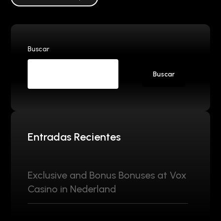
Buscar
Buscar
Entradas Recientes
Exclusive and Bonus Bonuses at Vox
Casino in Nederland