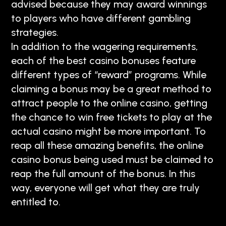
advised because they may award winnings
to players who have different gambling
strategies.
In addition to the wagering requirements,
each of the best casino bonuses feature
different types of “reward” programs. While
claiming a bonus may be a great method to
attract people to the online casino, getting
the chance to win free tickets to play at the
actual casino might be more important. To
reap all these amazing benefits, the online
casino bonus being used must be claimed to
reap the full amount of the bonus. In this
way, everyone will get what they are truly
entitled to.