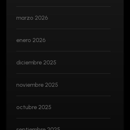
marzo 2026
enero 2026
diciembre 2025
noviembre 2025
octubre 2025
septiembre 2025