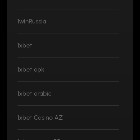
1winRussia
1xbet
1xbet apk
1xbet arabic
1xbet Casino AZ