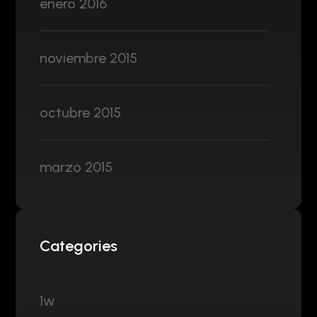
enero 2016
noviembre 2015
octubre 2015
marzo 2015
Categories
1w