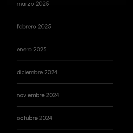
marzo 2025
febrero 2025
enero 2025
diciembre 2024
noviembre 2024
octubre 2024