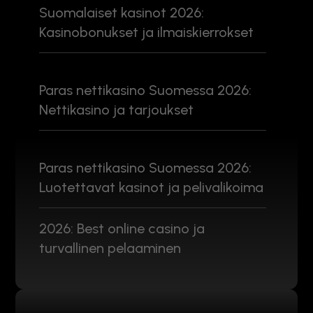
Suomalaiset kasinot 2026:
Kasinobonukset ja ilmaiskierrokset
Paras nettikasino Suomessa 2026:
Nettikasino ja tarjoukset
Paras nettikasino Suomessa 2026:
Luotettavat kasinot ja pelivalikoima
2026: Best online casino ja
turvallinen pelaaminen