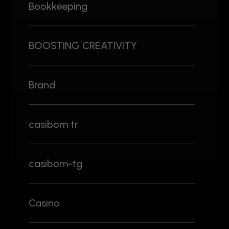
Bookkeeping
BOOSTING CREATIVITY
Brand
casibom tr
casibom-tg
Casino