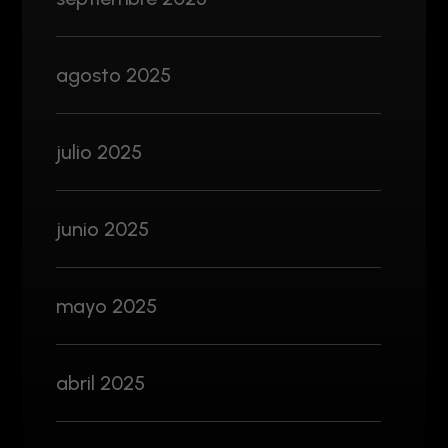
agosto 2025
julio 2025
junio 2025
mayo 2025
abril 2025