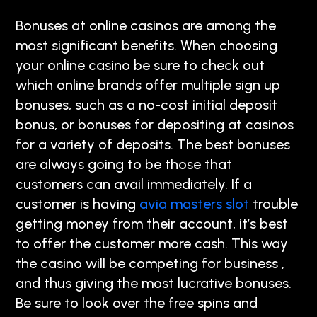
Bonuses at online casinos are among the
most significant benefits. When choosing
your online casino be sure to check out
which online brands offer multiple sign up
bonuses, such as a no-cost initial deposit
bonus, or bonuses for depositing at casinos
for a variety of deposits. The best bonuses
are always going to be those that
customers can avail
immediately. If a
customer is having
avia masters slot
trouble
getting money from their account, it’s best
to offer the customer more cash. This way
the casino will be competing for business ,
and thus giving the most lucrative bonuses.
Be sure to look over the free spins and