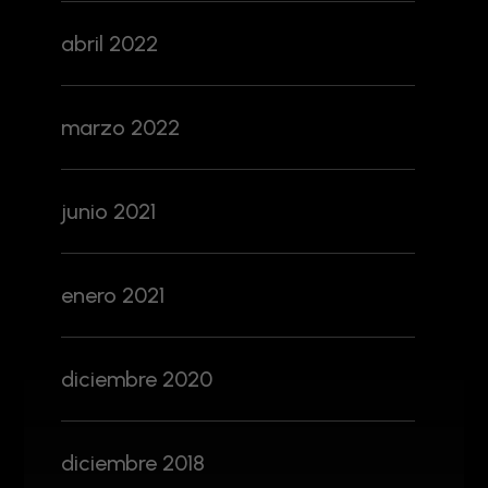
abril 2022
marzo 2022
junio 2021
enero 2021
diciembre 2020
diciembre 2018