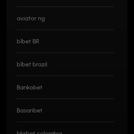
aviator ng
b1bet BR
b1bet brazil
Bankobet
Basaribet
bbrbet colombia