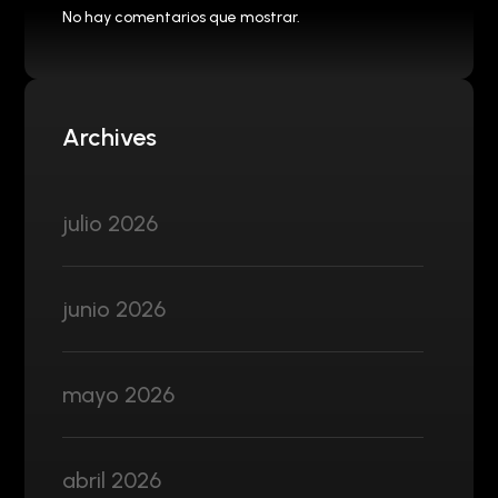
No hay comentarios que mostrar.
Archives
julio 2026
junio 2026
mayo 2026
abril 2026