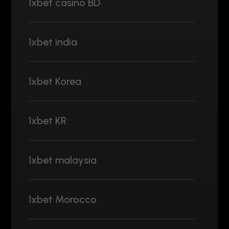
1xbet casino BD
1xbet india
1xbet Korea
1xbet KR
1xbet malaysia
1xbet Morocco