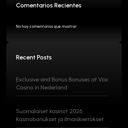
Comentarios Recientes
No hay comentarios que mostrar.
Recent Posts
Exclusive and Bonus Bonuses at Vox
Casino in Nederland
Suomalaiset kasinot 2026:
Kasinobonukset ja ilmaiskierrokset