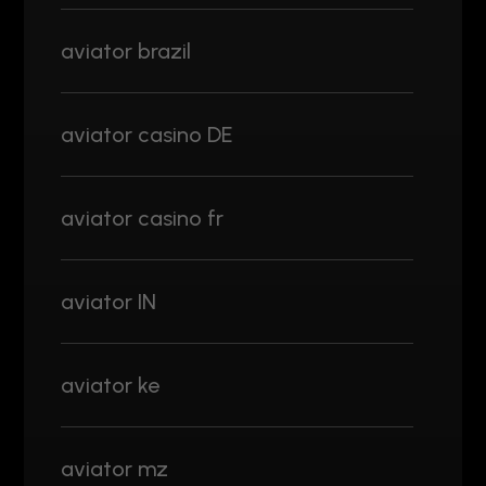
aviator brazil
aviator casino DE
aviator casino fr
aviator IN
aviator ke
aviator mz