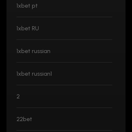
1xbet pt
1xbet RU
1xbet russian
1xbet russian1
2
22bet