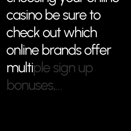
c
a
s
i
n
o
b
e
s
u
r
e
t
o
c
h
e
c
k
o
u
t
w
h
i
c
h
o
n
l
i
n
e
b
r
a
n
d
s
o
f
f
e
r
m
u
l
t
i
p
l
e
s
i
g
n
u
p
b
o
n
u
s
e
s
,
…