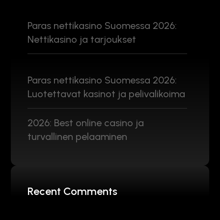
Paras nettikasino Suomessa 2026:
Nettikasino ja tarjoukset
Paras nettikasino Suomessa 2026:
Luotettavat kasinot ja pelivalikoima
2026: Best online casino ja
turvallinen pelaaminen
Recent Comments