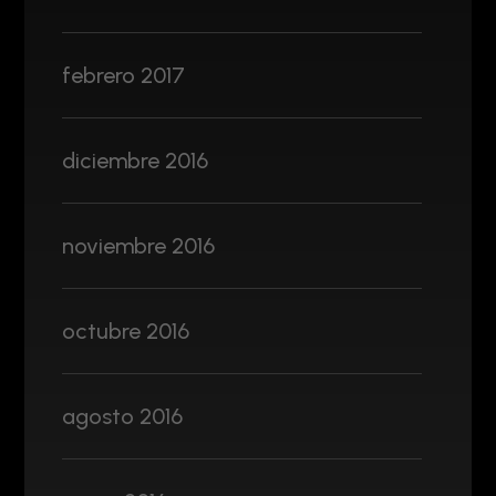
febrero 2017
diciembre 2016
noviembre 2016
octubre 2016
agosto 2016