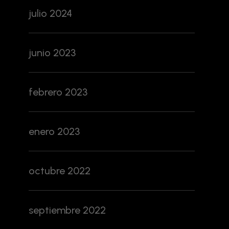
julio 2024
junio 2023
febrero 2023
enero 2023
octubre 2022
septiembre 2022