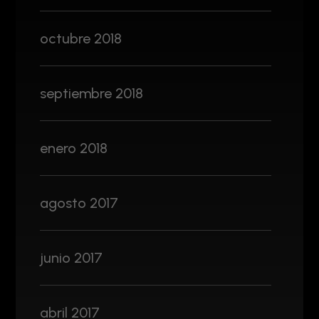
octubre 2018
septiembre 2018
enero 2018
agosto 2017
junio 2017
abril 2017