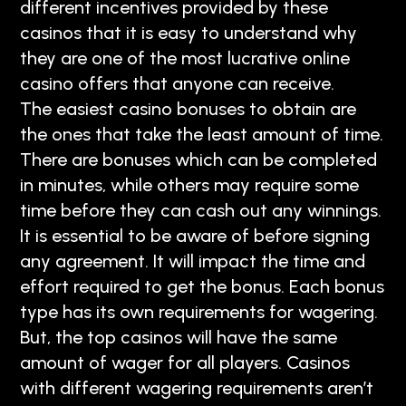
different incentives provided by these
casinos that it is easy to understand why
they are one of the most lucrative online
casino offers that anyone can receive.
The easiest casino bonuses to obtain are
the ones that take the least amount of time.
There are bonuses which can be completed
in minutes, while others may require some
time before they can cash out any winnings.
It is essential to be aware of before signing
any agreement. It will impact the time and
effort required to get the bonus. Each bonus
type has its own requirements for wagering.
But, the top casinos will have the same
amount of wager for all players. Casinos
with different wagering requirements aren’t