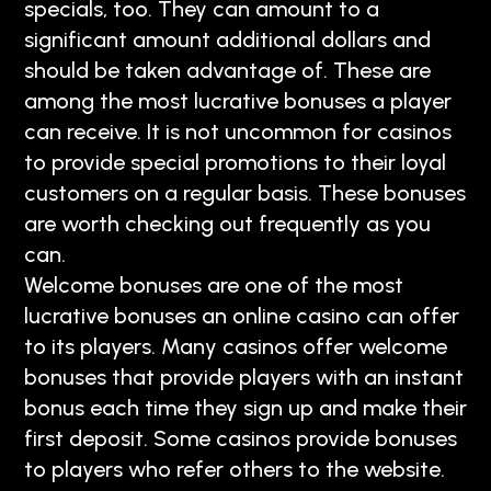
specials, too. They can amount to a
significant amount additional dollars and
should be taken advantage of. These are
among the most lucrative bonuses a player
can receive. It is not uncommon for casinos
to provide special promotions to their loyal
customers on a regular basis. These bonuses
are worth checking out frequently as you
can.
Welcome bonuses are one of the most
lucrative bonuses an online casino can offer
to its players. Many casinos offer welcome
bonuses that provide players with an instant
bonus each time they sign up and make their
first deposit. Some casinos provide bonuses
to players who refer others to the website.