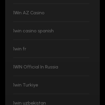
1Win AZ Casino
1win casino spanish
1win fr
1WIN Official In Russia
1win Turkiye
1win uzbekistan