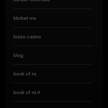
bbrbet mx
bizzo casino
blog
book of ra
book of ra it