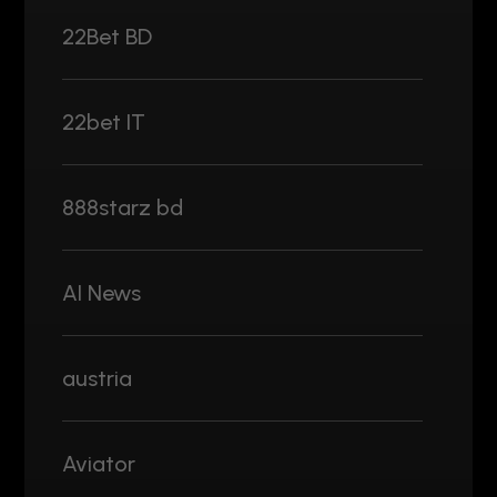
22Bet BD
22bet IT
888starz bd
AI News
austria
Aviator