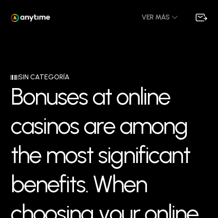
VER MÁS
SIN CATEGORÍA
B
o
n
u
s
e
s
a
t
o
n
l
i
n
e
c
a
s
i
n
o
s
a
r
e
a
m
o
n
g
t
h
e
m
o
s
t
s
i
g
n
i
f
i
c
a
n
t
b
e
n
e
f
i
t
s
.
W
h
e
n
c
h
o
o
s
i
n
g
y
o
u
r
o
n
l
i
n
e