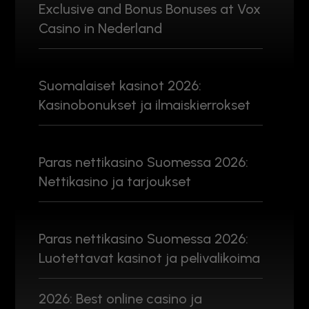
Exclusive and Bonus Bonuses at Vox
Casino in Nederland
Suomalaiset kasinot 2026:
Kasinobonukset ja ilmaiskierrokset
Paras nettikasino Suomessa 2026:
Nettikasino ja tarjoukset
Paras nettikasino Suomessa 2026:
Luotettavat kasinot ja pelivalikoima
2026: Best online casino ja