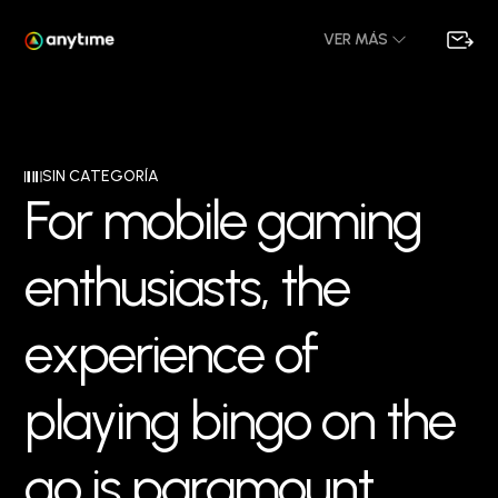
VER MÁS
SIN CATEGORÍA
F
o
r
m
o
b
i
l
e
g
a
m
i
n
g
e
n
t
h
u
s
i
a
s
t
s
,
t
h
e
e
x
p
e
r
i
e
n
c
e
o
f
p
l
a
y
i
n
g
b
i
n
g
o
o
n
t
h
e
g
o
i
s
p
a
r
a
m
o
u
n
t
.