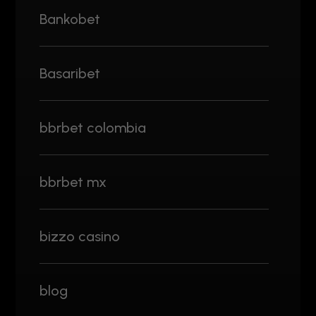
Bankobet
Basaribet
bbrbet colombia
bbrbet mx
bizzo casino
blog