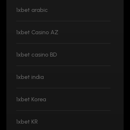
1xbet arabic
1xbet Casino AZ
1xbet casino BD
1xbet india
1xbet Korea
1xbet KR