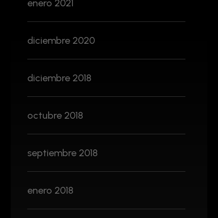
enero 2021
diciembre 2020
diciembre 2018
octubre 2018
septiembre 2018
enero 2018