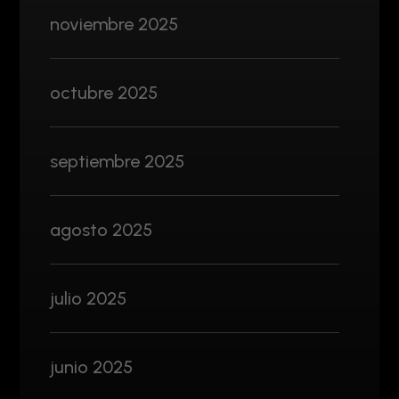
noviembre 2025
octubre 2025
septiembre 2025
agosto 2025
julio 2025
junio 2025