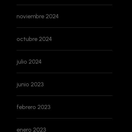
noviembre 2024
octubre 2024
julio 2024
junio 2023
febrero 2023
enero 2023