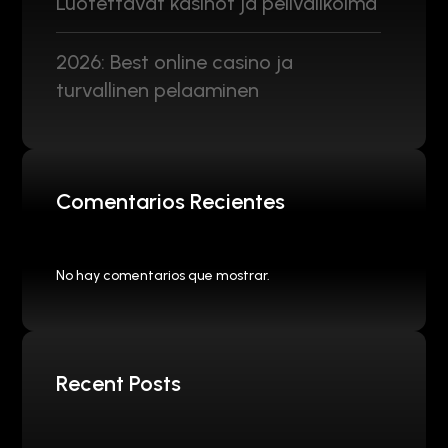
Luotettavat kasinot ja pelivalikoima
2026: Best online casino ja
turvallinen pelaaminen
Comentarios Recientes
No hay comentarios que mostrar.
Recent Posts