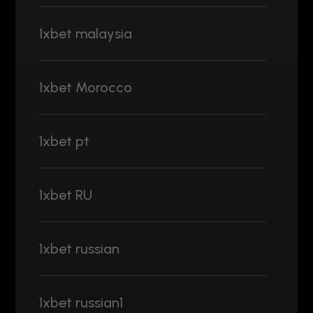
1xbet malaysia
1xbet Morocco
1xbet pt
1xbet RU
1xbet russian
1xbet russian1