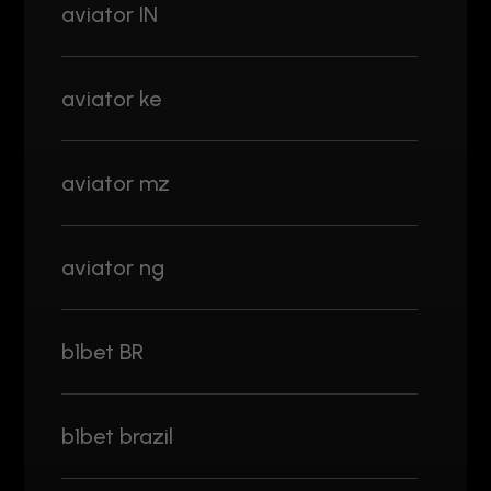
aviator IN
aviator ke
aviator mz
aviator ng
b1bet BR
b1bet brazil