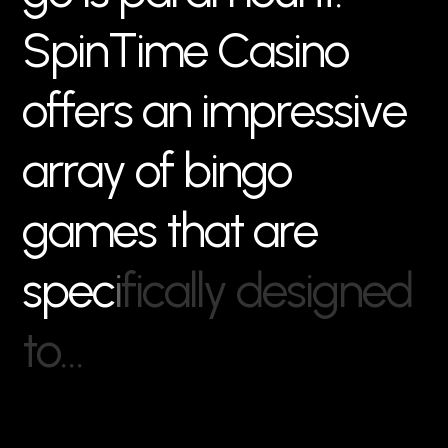
S
p
i
n
T
i
m
e
C
a
s
i
n
o
o
f
f
e
r
s
a
n
i
m
p
r
e
s
s
i
v
e
a
r
r
a
y
o
f
b
i
n
g
o
g
a
m
e
s
t
h
a
t
a
r
e
s
p
e
c
i
f
i
c
a
l
l
y
d
e
s
i
g
n
e
d
t
o
…