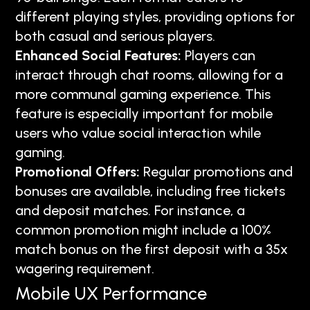
different playing styles, providing options for
both casual and serious players.
Enhanced Social Features:
Players can
interact through chat rooms, allowing for a
more communal gaming experience. This
feature is especially important for mobile
users who value social interaction while
gaming.
Promotional Offers:
Regular promotions and
bonuses are available, including free tickets
and deposit matches. For instance, a
common promotion might include a 100%
match bonus on the first deposit with a 35x
wagering requirement.
Mobile UX Performance