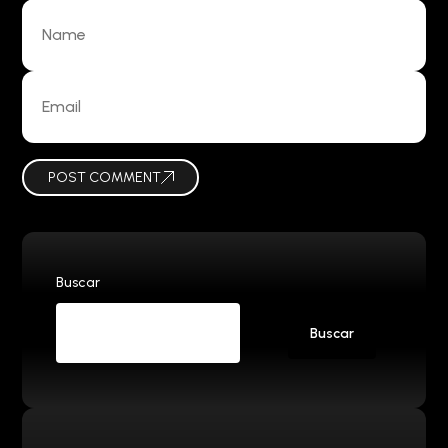
POST COMMENT
Buscar
Buscar