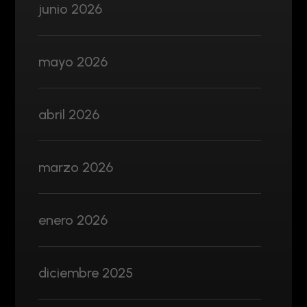
junio 2026
mayo 2026
abril 2026
marzo 2026
enero 2026
diciembre 2025