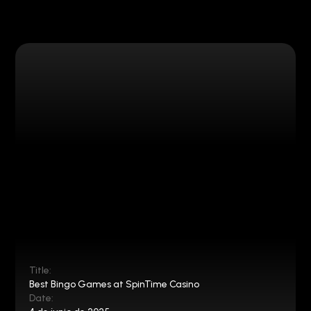
Title:
Best Bingo Games at SpinTime Casino
Date: