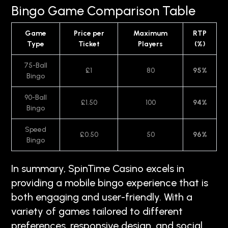
Bingo Game Comparison Table
Game
Price per
Maximum
RTP
Type
Ticket
Players
(%)
75-Ball
£1
80
95%
Bingo
90-Ball
£1.50
100
94%
Bingo
Speed
£0.50
50
96%
Bingo
In summary, SpinTime Casino excels in
providing a mobile bingo experience that is
both engaging and user-friendly. With a
variety of games tailored to different
preferences, responsive design, and social