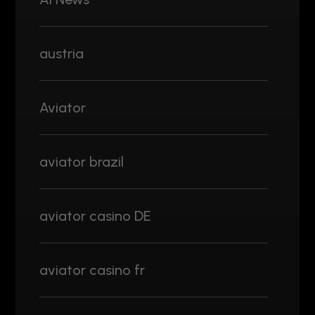
austria
Aviator
aviator brazil
aviator casino DE
aviator casino fr