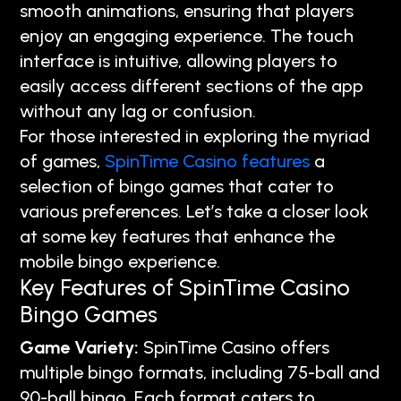
smooth animations, ensuring that players
enjoy an engaging experience. The touch
interface is intuitive, allowing players to
easily access different sections of the app
without any lag or confusion.
For those interested in exploring the myriad
of games,
SpinTime Casino features
a
selection of bingo games that cater to
various preferences. Let’s take a closer look
at some key features that enhance the
mobile bingo experience.
Key Features of SpinTime Casino
Bingo Games
Game Variety:
SpinTime Casino offers
multiple bingo formats, including 75-ball and
90-ball bingo. Each format caters to