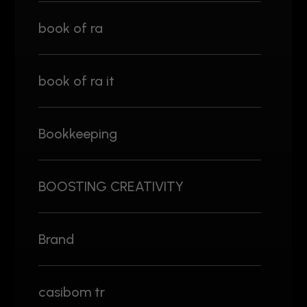
book of ra
book of ra it
Bookkeeping
BOOSTING CREATIVITY
Brand
casibom tr