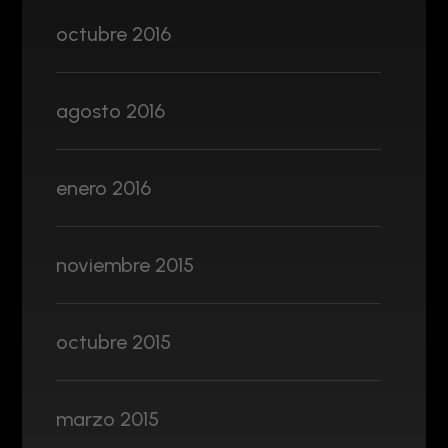
octubre 2016
agosto 2016
enero 2016
noviembre 2015
octubre 2015
marzo 2015