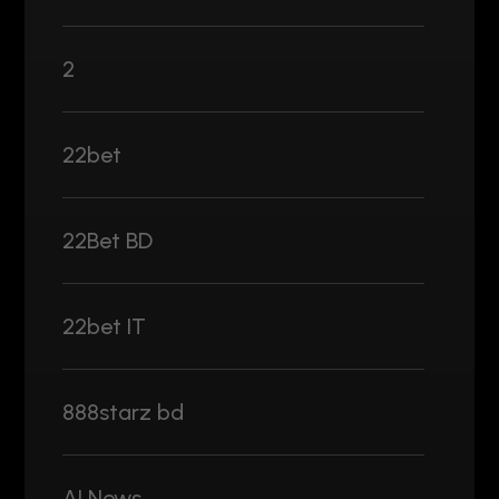
2
22bet
22Bet BD
22bet IT
888starz bd
AI News