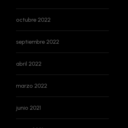
octubre 2022
septiembre 2022
abril 2022
marzo 2022
junio 2021