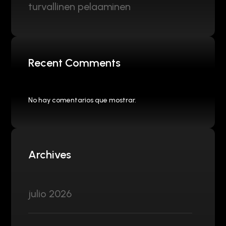
turvallinen pelaaminen
Recent Comments
No hay comentarios que mostrar.
Archives
julio 2026