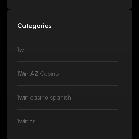
Categories
1w
1Win AZ Casino
1win casino spanish
1win fr