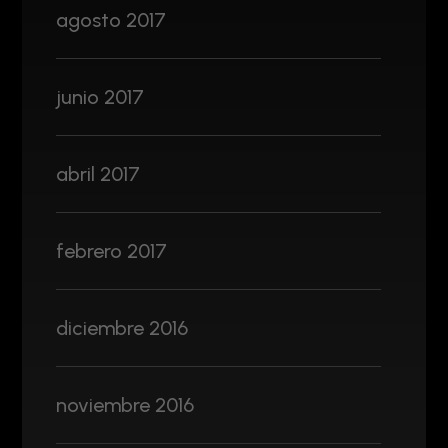
agosto 2017
junio 2017
abril 2017
febrero 2017
diciembre 2016
noviembre 2016