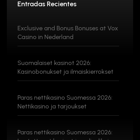
Entradas Recientes
Exclusive and Bonus Bonuses at Vox
Casino in Nederland
Suomalaiset kasinot 2026:
Kasinobonukset ja ilmaiskierrokset
Paras nettikasino Suomessa 2026:
Nettikasino ja tarjoukset
Paras nettikasino Suomessa 2026: