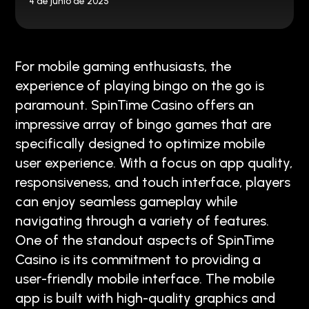
4 de junio de 2025
For mobile gaming enthusiasts, the
experience of playing bingo on the go is
paramount. SpinTime Casino offers an
impressive array of bingo games that are
specifically designed to optimize mobile
user experience. With a focus on app quality,
responsiveness, and touch interface, players
can enjoy seamless gameplay while
navigating through a variety of features.
One of the standout aspects of SpinTime
Casino is its commitment to providing a
user-friendly mobile interface. The mobile
app is built with high-quality graphics and