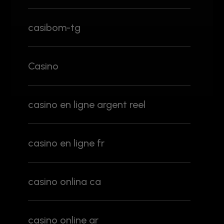
casibom-tg
Casino
casino en ligne argent reel
casino en ligne fr
casino onlina ca
casino online ar