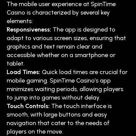
The mobile user experience at SpinTime
Casino is characterized by several key
elements:
Responsiveness:
The app is designed to
adapt to various screen sizes, ensuring that
graphics and text remain clear and
accessible whether on a smartphone or
tablet.
Load Times:
Quick load times are crucial for
mobile gaming. SpinTime Casino’s app
minimizes waiting periods, allowing players
to jump into games without delay.
Touch Controls:
The touch interface is
smooth, with large buttons and easy
navigation that cater to the needs of
players on the move.