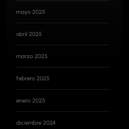
mayo 2025
abril 2025
marzo 2025
febrero 2025
enero 2025
diciembre 2024