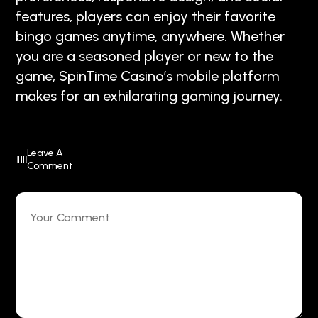
features, players can enjoy their favorite
bingo games anytime, anywhere. Whether
you are a seasoned player or new to the
game, SpinTime Casino’s mobile platform
makes for an exhilarating gaming journey.
Leave A
Comment