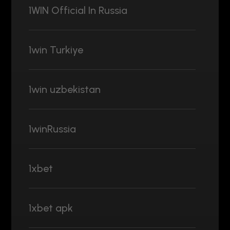
1WIN Official In Russia
1win Turkiye
1win uzbekistan
1winRussia
1xbet
1xbet apk