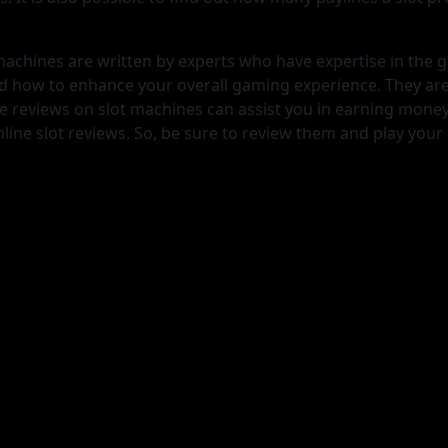
machines are written by experts who have expertise in the
 how to enhance your overall gaming experience. They are n
 reviews on slot machines can assist you in earning money 
nline slot reviews. So, be sure to review them and play you