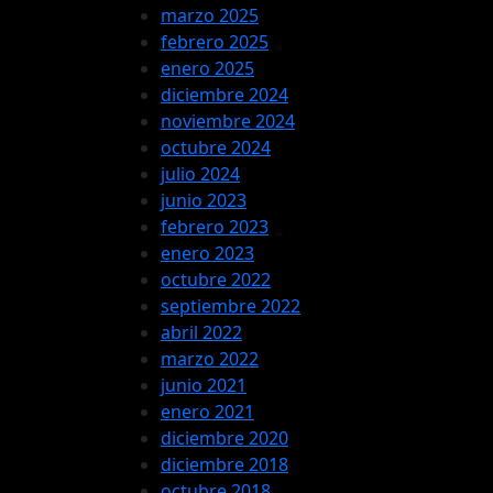
marzo 2025
febrero 2025
enero 2025
diciembre 2024
noviembre 2024
octubre 2024
julio 2024
junio 2023
febrero 2023
enero 2023
octubre 2022
septiembre 2022
abril 2022
marzo 2022
junio 2021
enero 2021
diciembre 2020
diciembre 2018
octubre 2018