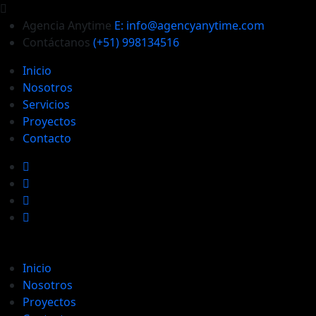
Agencia Anytime
E: info@agencyanytime.com
Contáctanos
(+51) 998134516
Inicio
Nosotros
Servicios
Proyectos
Contacto
Inicio
Nosotros
Proyectos