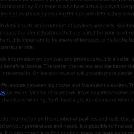
id losing money. Slot experts who have actually played the 
g slot machines by reading the tips and details they provi
in details such as the number of paylines and reels. Additiona
ose the bonus features that are suited for your preferenc
em. It is important to be aware of bonuses to make the bes
articular site.
ude information on bonuses and promotions. It is a better
ost beneficial bonus. The better the review, and the better th
 interested in. Online slot reviews will provide more detail
 differentiate between legitimate and fraudulent websites.
ney
be aware. Victims of scams will leave negative reviews a
hances of winning. You’ll have a greater chance of winning 
clude information on the number of paylines and reels that a
sed on your preferences and needs. It is possible to find o
It is also possible to find out how many paylines a slot pro