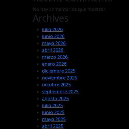
No hay comentarios que mostrar.
Archives
julio 2026
junio 2026
mayo 2026
abril 2026
marzo 2026
enero 2026
diciembre 2025
noviembre 2025
octubre 2025
septiembre 2025
agosto 2025
julio 2025
junio 2025
mayo 2025
abril 2025