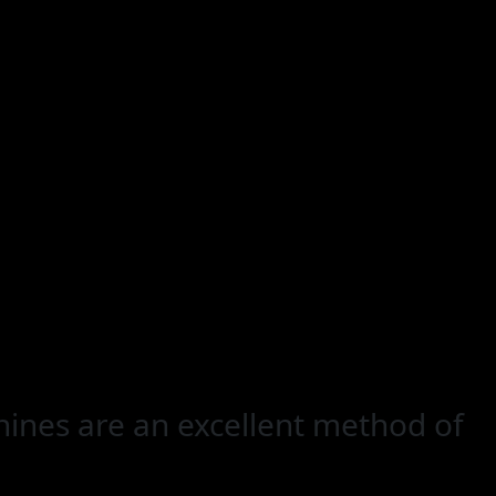
hines are an excellent method of