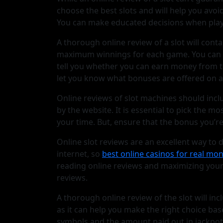
choose the best slots and will help you avo
You can make educated decisions when playin
A thorough online review of a slot will conta
maximum winnings for each game. You can cho
tell you whether you can earn money from th
let you know what bonuses are offered on a p
Online reviews of slot machines should incl
by the website. It is essential to pick the m
your time. But, ensure that the bonus you’re
Online slot reviews are an excellent way to
internet, so
best online casinos for real mo
reading online reviews and maximizing your c
reviews.
A thorough online review of the slot will in
as it can help you make the right choice ba
symbols and the amount paid out in jackpots. 