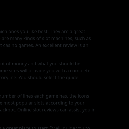
ich ones you like best. They are a great
e are many kinds of slot machines, such as
 casino games. An excellent review is an
mount of money and what you should be
me sites will provide you with a complete
oryline. You should select the guide
 number of lines each game has, the icons
e most popular slots according to your
ackpot. Online slot reviews can assist you in
 a great place to start. It will guide you to