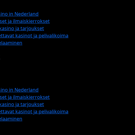
sino in Nederland
et ja ilmaiskierrokset
asino ja tarjoukset
tavat kasinot ja pelivalikoima
pelaaminen
s
sino in Nederland
et ja ilmaiskierrokset
asino ja tarjoukset
tavat kasinot ja pelivalikoima
pelaaminen