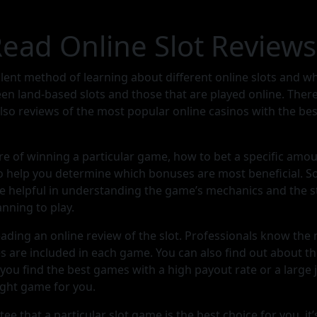
ead Online Slot Reviews
lent method of learning about different online slots and wh
een land-based slots and those that are played online. Ther
o reviews of the most popular online casinos with the best
are of winning a particular game, how to bet a specific a
so help you determine which bonuses are most beneficial. So
be helpful in understanding the game’s mechanics and the st
anning to play.
ding an online review of the slot. Professionals know the
 are included in each game. You can also find out about th
ou find the best games with a high payout rate or a large j
ight game for you.
ee that a particular slot game is the best choice for you, it’s