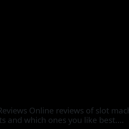
eviews Online reviews of slot mac
ots and which ones you like best.…