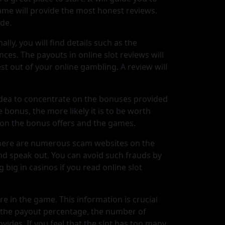
game will provide the most honest reviews.
de.
lly, you will find details such as the
es. The payouts in online slot reviews will
t out of your online gambling. A review will
 idea to concentrate on the bonuses provided
e bonus, the more likely it is to be worth
s on the bonus offers and the games.
 There are numerous scam websites on the
nd speak out. You can avoid such frauds by
big in casinos if you read online slot
re in the game. This information is crucial
ut the payout percentage, the number of
vides. If you feel that the slot has too many