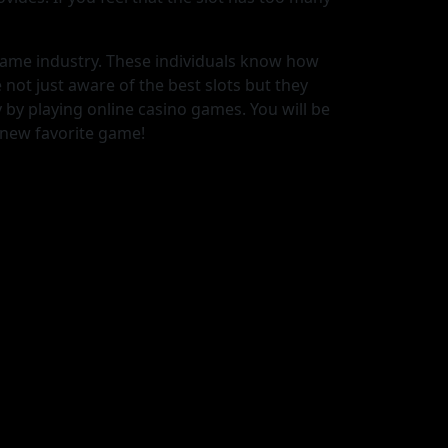
 game industry. These individuals know how
ot just aware of the best slots but they
by playing online casino games. You will be
r new favorite game!