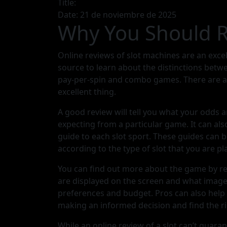
Title:
Date:
21 de noviembre de 2025
Why You Should R
Online reviews of slot machines are an excel
source to learn about the distinctions betw
pay-per-spin and combo games. There are als
excellent thing.
A good review will tell you what your odds 
expecting from a particular game. It can al
guide to each slot sport. These guides can 
according to the type of slot that you are pl
You can find out more about the game by rea
are displayed on the screen and what images
preferences and budget. Pros can also help y
making an informed decision and find the r
While an online review of a slot can’t guarant