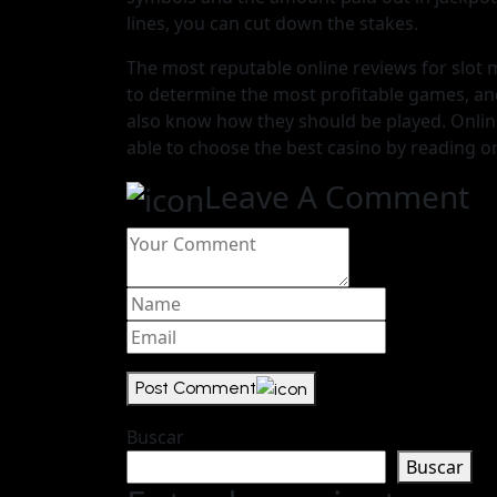
lines, you can cut down the stakes.
The most reputable online reviews for slot 
to determine the most profitable games, and
also know how they should be played. Online
able to choose the best casino by reading o
Leave A Comment
Post Comment
Buscar
Buscar