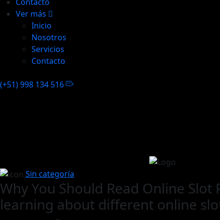
Contacto
Ver más
Inicio
Nosotros
Servicios
Contacto
(+51) 998 134 516
Sin categoría
Why You Should Read Online Slot R
learning about different online sl