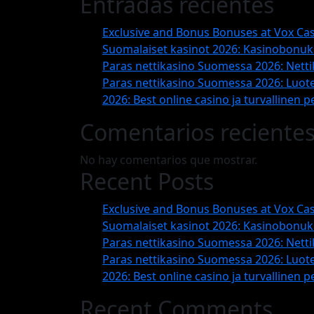
Entradas recientes
Exclusive and Bonus Bonuses at Vox Ca
Suomalaiset kasinot 2026: Kasinobonuks
Paras nettikasino Suomessa 2026: Nettik
Paras nettikasino Suomessa 2026: Luotet
2026: Best online casino ja turvallinen 
Comentarios reciente
No hay comentarios que mostrar.
Recent Posts
Exclusive and Bonus Bonuses at Vox Ca
Suomalaiset kasinot 2026: Kasinobonuks
Paras nettikasino Suomessa 2026: Nettik
Paras nettikasino Suomessa 2026: Luotet
2026: Best online casino ja turvallinen 
Recent Comments